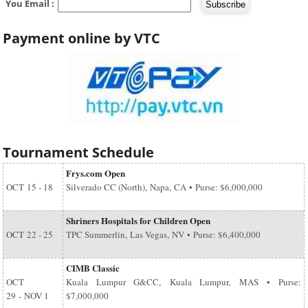
You Email :
Payment online by VTC
Tournament Schedule
Frys.com Open
OCT
15 - 18
Silverado CC (North), Napa, CA • Purse: $6,000,000
Shriners Hospitals for Children Open
OCT
22 - 25
TPC Summerlin, Las Vegas, NV • Purse: $6,400,000
CIMB Classic
OCT
Kuala Lumpur G&CC, Kuala Lumpur, MAS • Purse:
29
-
NOV 1
$7,000,000