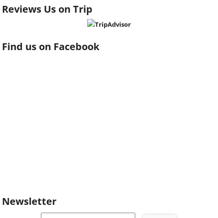
Reviews Us on Trip
Find us on Facebook
Newsletter