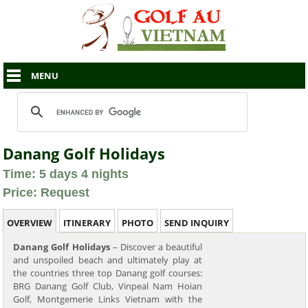
MENU
Danang Golf Holidays
Time: 5 days 4 nights
Price: Request
OVERVIEW
ITINERARY
PHOTO
SEND INQUIRY
Danang Golf Holidays
– Discover a beautiful
and unspoiled beach and ultimately play at
the countries three top Danang golf courses:
BRG Danang Golf Club, Vinpeal Nam Hoian
Golf, Montgemerie Links Vietnam with the