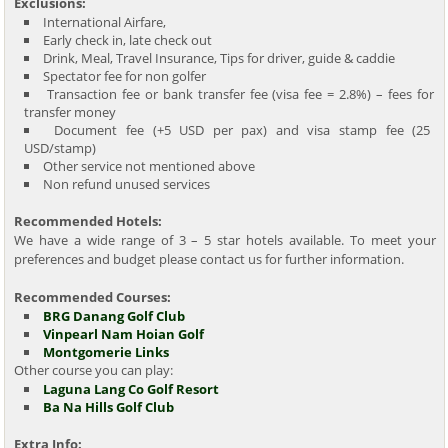
Exclusions:
International Airfare,
Early check in, late check out
Drink, Meal, Travel Insurance, Tips for driver, guide & caddie
Spectator fee for non golfer
Transaction fee or bank transfer fee (visa fee = 2.8%) – fees for
transfer money
Document fee (+5 USD per pax) and visa stamp fee (25
USD/stamp)
Other service not mentioned above
Non refund unused services
Recommended Hotels:
We have a wide range of 3 – 5 star hotels available. To meet your
preferences and budget please contact us for further information.
Recommended Courses:
BRG Danang Golf Club
Vinpearl Nam Hoian Golf
Montgomerie Links
Other course you can play:
Laguna Lang Co Golf Resort
Ba Na Hills Golf Club
Extra Info: