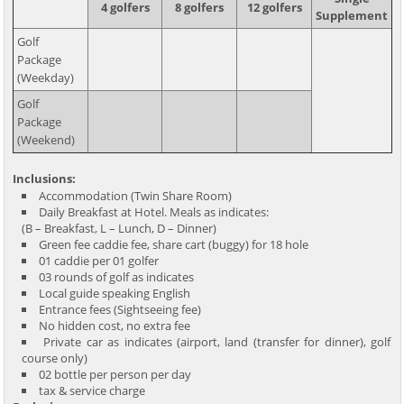
4 golfers
8 golfers
12 golfers
Supplement
Golf
Package
(Weekday)
Golf
Package
(Weekend)
Inclusions:
Accommodation (Twin Share Room)
Daily Breakfast at Hotel. Meals as indicates:
(B – Breakfast, L – Lunch, D – Dinner)
Green fee caddie fee, share cart (buggy) for 18 hole
01 caddie per 01 golfer
03 rounds of golf as indicates
Local guide speaking English
Entrance fees (Sightseeing fee)
No hidden cost, no extra fee
Private car as indicates (airport, land (transfer for dinner), golf
course only)
02 bottle per person per day
tax & service charge