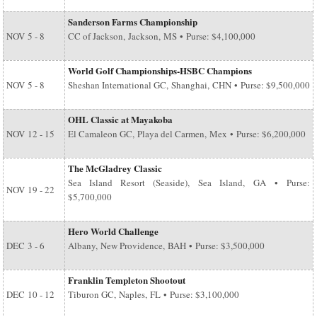
Sanderson Farms Championship
NOV
5 - 8
CC of Jackson, Jackson, MS • Purse: $4,100,000
World Golf Championships-HSBC Champions
NOV
5 - 8
Sheshan International GC, Shanghai, CHN • Purse: $9,500,000
OHL Classic at Mayakoba
NOV
12 - 15
El Camaleon GC, Playa del Carmen, Mex • Purse: $6,200,000
The McGladrey Classic
Sea Island Resort (Seaside), Sea Island, GA • Purse:
NOV
19 - 22
$5,700,000
Hero World Challenge
DEC
3 - 6
Albany, New Providence, BAH • Purse: $3,500,000
Franklin Templeton Shootout
DEC
10 - 12
Tiburon GC, Naples, FL • Purse: $3,100,000