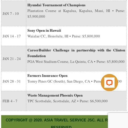
Hyundai Tournament of Champions
Plantation Course at Kapalua, Kapalua, Maui, HI • Purse:
JAN
7 - 10
$5,900,000
Sony Open in Hawaii
JAN
14 - 17
Waialae CC, Honolulu, HI • Purse: $5,800,000
CareerBuilder Challenge in partnership with the Clinton
Foundation
JAN
21 - 24
PGA West Stadium Course, La Quinta, CA • Purse: $5,800,000
Farmers Insurance Open
JAN
28 - 31
Torrey Pines GC (South), San Diego, CA • Purse: $6,500,000
Waste Management Phoenix Open
FEB
4 - 7
TPC Scottsdale, Scottsdale, AZ • Purse: $6,500,000
COPYRIGHT @ 2020. ASIA TRAVEL SERVICE JSC. ALL RIGHT
RESERVED