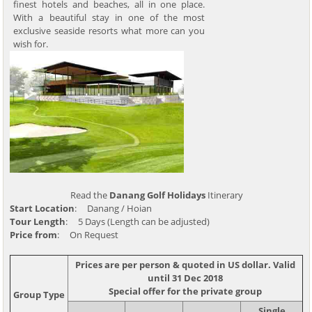
finest hotels and beaches, all in one place.
With a beautiful stay in one of the most
exclusive seaside resorts what more can you
wish for.
Read the
Danang Golf Holidays
Itinerary
Start Location
: Danang / Hoian
Tour Length
: 5 Days (Length can be adjusted)
Price from
: On Request
Prices are per person & quoted in US dollar. Valid
until 31 Dec 2018
Special offer for the private group
Group Type
Single