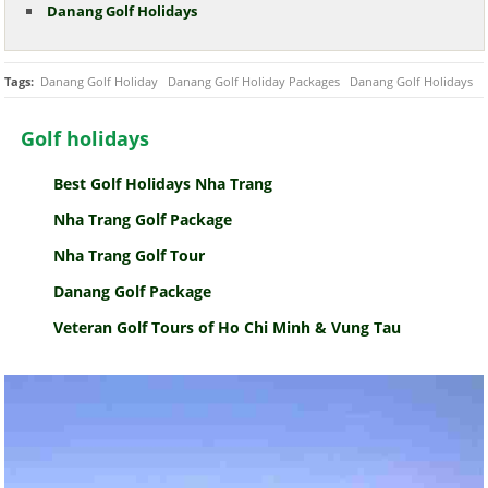
Danang Golf Holidays
Tags:
Danang Golf Holiday
Danang Golf Holiday Packages
Danang Golf Holidays
Golf holidays
Best Golf Holidays Nha Trang
Nha Trang Golf Package
Nha Trang Golf Tour
Danang Golf Package
Veteran Golf Tours of Ho Chi Minh & Vung Tau