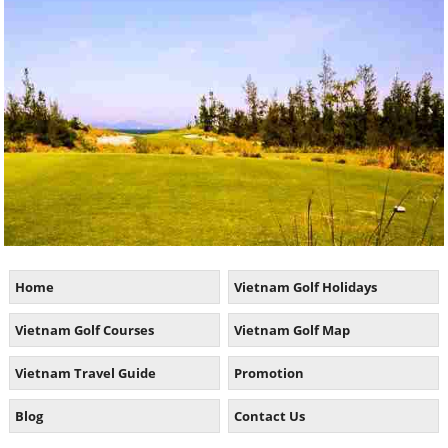
Home
Vietnam Golf Holidays
Vietnam Golf Courses
Vietnam Golf Map
Vietnam Travel Guide
Promotion
Blog
Contact Us