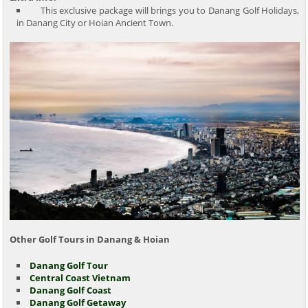
This exclusive package will brings you to Danang Golf Holidays,
in Danang City or Hoian Ancient Town.
Other Golf Tours in Danang & Hoian
Danang Golf Tour
Central Coast Vietnam
Danang Golf Coast
Danang Golf Getaway