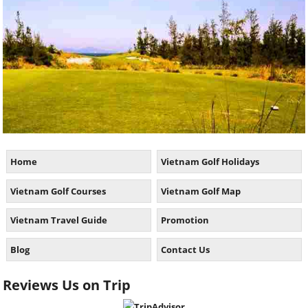
Home
Vietnam Golf Holidays
Vietnam Golf Courses
Vietnam Golf Map
Vietnam Travel Guide
Promotion
Blog
Contact Us
Reviews Us on Trip