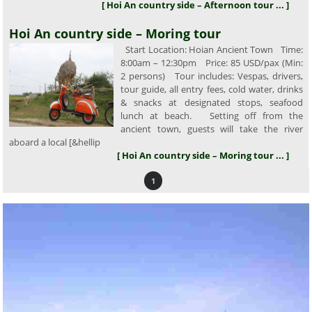
[ Hoi An country side – Afternoon tour ... ]
Hoi An country side – Moring tour
Start Location: Hoian Ancient Town Time:
8:00am – 12:30pm Price: 85 USD/pax (Min:
2 persons) Tour includes: Vespas, drivers,
tour guide, all entry fees, cold water, drinks
& snacks at designated stops, seafood
lunch at beach. Setting off from the
ancient town, guests will take the river
aboard a local [&hellip
[ Hoi An country side – Moring tour ... ]
1