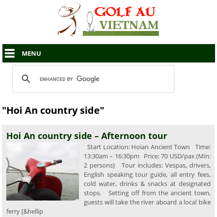
MENU
"Hoi An country side"
Hoi An country side – Afternoon tour
Start Location: Hoian Ancient Town Time:
13:30am – 16:30pm Price: 70 USD/pax (Min:
2 persons) Tour includes: Vespas, drivers,
English speaking tour guide, all entry fees,
cold water, drinks & snacks at designated
stops. Setting off from the ancient town,
guests will take the river aboard a local bike
ferry [&hellip