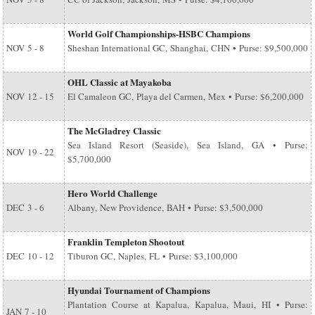
World Golf Championships-HSBC Champions
NOV
5 - 8
Sheshan International GC, Shanghai, CHN • Purse: $9,500,000
OHL Classic at Mayakoba
NOV
12 - 15
El Camaleon GC, Playa del Carmen, Mex • Purse: $6,200,000
The McGladrey Classic
Sea Island Resort (Seaside), Sea Island, GA • Purse:
NOV
19 - 22
$5,700,000
Hero World Challenge
DEC
3 - 6
Albany, New Providence, BAH • Purse: $3,500,000
Franklin Templeton Shootout
DEC
10 - 12
Tiburon GC, Naples, FL • Purse: $3,100,000
Hyundai Tournament of Champions
Plantation Course at Kapalua, Kapalua, Maui, HI • Purse:
JAN
7 - 10