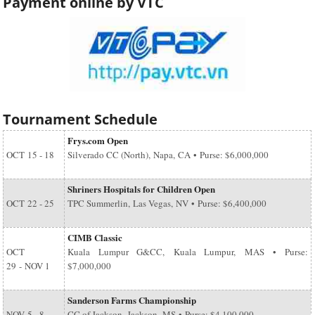
Payment online by VTC
Tournament Schedule
Frys.com Open
OCT
15 - 18
Silverado CC (North), Napa, CA • Purse: $6,000,000
Shriners Hospitals for Children Open
OCT
22 - 25
TPC Summerlin, Las Vegas, NV • Purse: $6,400,000
CIMB Classic
OCT
Kuala Lumpur G&CC, Kuala Lumpur, MAS • Purse:
29
-
NOV 1
$7,000,000
Sanderson Farms Championship
NOV
5 - 8
CC of Jackson, Jackson, MS • Purse: $4,100,000