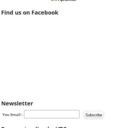
Find us on Facebook
Newsletter
You Email :