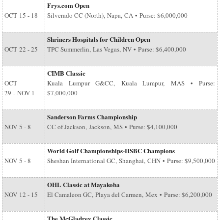
Frys.com Open
OCT
15 - 18
Silverado CC (North), Napa, CA • Purse: $6,000,000
Shriners Hospitals for Children Open
OCT
22 - 25
TPC Summerlin, Las Vegas, NV • Purse: $6,400,000
CIMB Classic
OCT
Kuala Lumpur G&CC, Kuala Lumpur, MAS • Purse:
29
-
NOV 1
$7,000,000
Sanderson Farms Championship
NOV
5 - 8
CC of Jackson, Jackson, MS • Purse: $4,100,000
World Golf Championships-HSBC Champions
NOV
5 - 8
Sheshan International GC, Shanghai, CHN • Purse: $9,500,000
OHL Classic at Mayakoba
NOV
12 - 15
El Camaleon GC, Playa del Carmen, Mex • Purse: $6,200,000
The McGladrey Classic