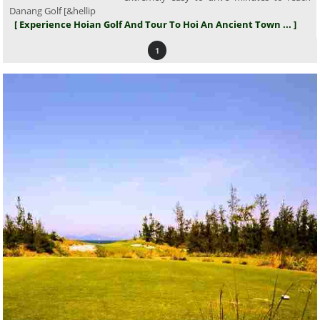
Danang Golf [&hellip
[ Experience Hoian Golf And Tour To Hoi An Ancient Town ... ]
1