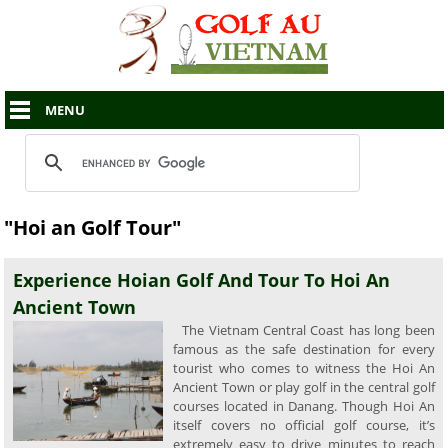
MENU
"Hoi an Golf Tour"
Experience Hoian Golf And Tour To Hoi An
Ancient Town
The Vietnam Central Coast has long been
famous as the safe destination for every
tourist who comes to witness the Hoi An
Ancient Town or play golf in the central golf
courses located in Danang. Though Hoi An
itself covers no official golf course, it’s
extremely easy to drive minutes to reach