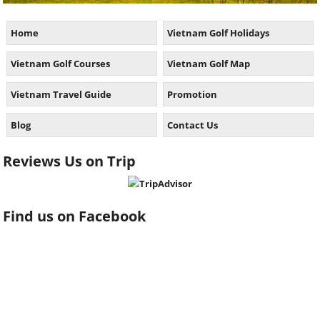
Home
Vietnam Golf Holidays
Vietnam Golf Courses
Vietnam Golf Map
Vietnam Travel Guide
Promotion
Blog
Contact Us
Reviews Us on Trip
Find us on Facebook