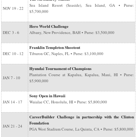
Sea Island Resort (Seaside), Sea Island, GA • Purse:
NOV
19 - 22
$5,700,000
Hero World Challenge
DEC
3 - 6
Albany, New Providence, BAH • Purse: $3,500,000
Franklin Templeton Shootout
DEC
10 - 12
Tiburon GC, Naples, FL • Purse: $3,100,000
Hyundai Tournament of Champions
Plantation Course at Kapalua, Kapalua, Maui, HI • Purse:
JAN
7 - 10
$5,900,000
Sony Open in Hawaii
JAN
14 - 17
Waialae CC, Honolulu, HI • Purse: $5,800,000
CareerBuilder Challenge in partnership with the Clinton
Foundation
JAN
21 - 24
PGA West Stadium Course, La Quinta, CA • Purse: $5,800,000