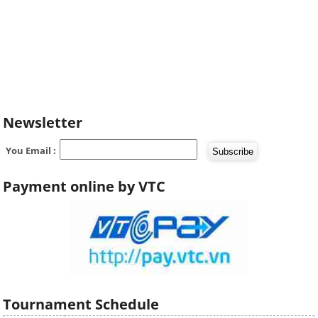
Newsletter
You Email :
Payment online by VTC
Tournament Schedule