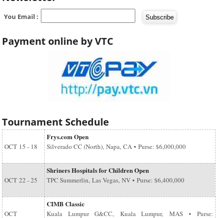
You Email :
Payment online by VTC
Tournament Schedule
Frys.com Open
OCT
15 - 18
Silverado CC (North), Napa, CA • Purse: $6,000,000
Shriners Hospitals for Children Open
OCT
22 - 25
TPC Summerlin, Las Vegas, NV • Purse: $6,400,000
CIMB Classic
OCT
Kuala Lumpur G&CC, Kuala Lumpur, MAS • Purse: