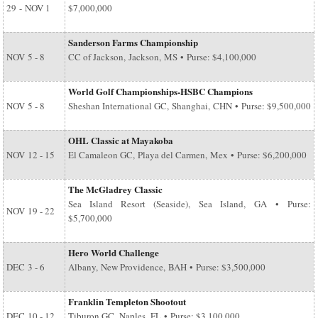
29
-
NOV 1
$7,000,000
Sanderson Farms Championship
NOV
5 - 8
CC of Jackson, Jackson, MS • Purse: $4,100,000
World Golf Championships-HSBC Champions
NOV
5 - 8
Sheshan International GC, Shanghai, CHN • Purse: $9,500,000
OHL Classic at Mayakoba
NOV
12 - 15
El Camaleon GC, Playa del Carmen, Mex • Purse: $6,200,000
The McGladrey Classic
Sea Island Resort (Seaside), Sea Island, GA • Purse:
NOV
19 - 22
$5,700,000
Hero World Challenge
DEC
3 - 6
Albany, New Providence, BAH • Purse: $3,500,000
Franklin Templeton Shootout
DEC
10 - 12
Tiburon GC, Naples, FL • Purse: $3,100,000