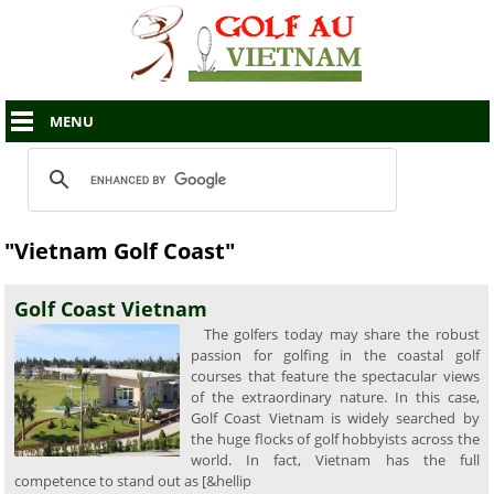
MENU
"Vietnam Golf Coast"
Golf Coast Vietnam
The golfers today may share the robust
passion for golfing in the coastal golf
courses that feature the spectacular views
of the extraordinary nature. In this case,
Golf Coast Vietnam is widely searched by
the huge flocks of golf hobbyists across the
world. In fact, Vietnam has the full
competence to stand out as [&hellip