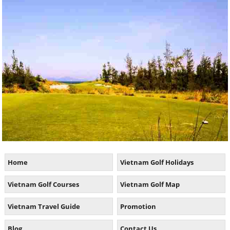
Home
Vietnam Golf Holidays
Vietnam Golf Courses
Vietnam Golf Map
Vietnam Travel Guide
Promotion
Blog
Contact Us