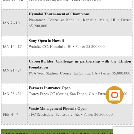
Hyundai Tournament of Champions
Plantation Course at Kapalua, Kapalua, Maui, HI • Purse:
JAN
7 - 10
$5,900,000
Sony Open in Hawaii
JAN
14 - 17
Waialae CC, Honolulu, HI • Purse: $5,800,000
CareerBuilder Challenge in partnership with the Clinton
Foundation
JAN
21 - 24
PGA West Stadium Course, La Quinta, CA • Purse: $5,800,000
Farmers Insurance Open
JAN
28 - 31
Torrey Pines GC (South), San Diego, CA • Purse: $6,500,000
Waste Management Phoenix Open
FEB
4 - 7
TPC Scottsdale, Scottsdale, AZ • Purse: $6,500,000