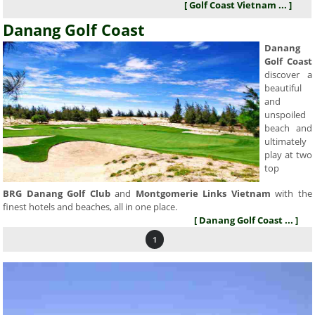
[ Golf Coast Vietnam ... ]
Danang Golf Coast
Danang
Golf Coast
discover a
beautiful
and
unspoiled
beach and
ultimately
play at two
top
BRG Danang Golf Club
and
Montgomerie Links Vietnam
with the
finest hotels and beaches, all in one place.
[ Danang Golf Coast ... ]
1