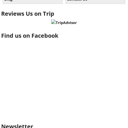
Reviews Us on Trip
Find us on Facebook
Newsletter