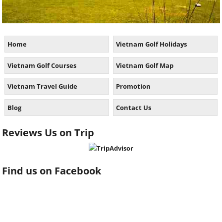
Home
Vietnam Golf Holidays
Vietnam Golf Courses
Vietnam Golf Map
Vietnam Travel Guide
Promotion
Blog
Contact Us
Reviews Us on Trip
Find us on Facebook