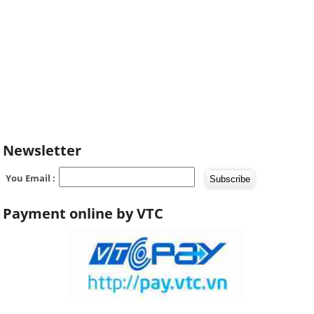
Newsletter
You Email :
Payment online by VTC