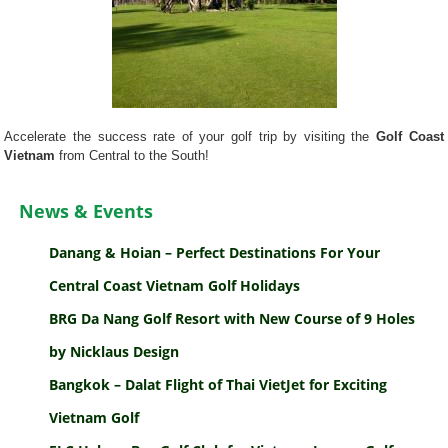
Accelerate the success rate of your golf trip by visiting the
Golf Coast
Vietnam
from Central to the South!
News & Events
Danang & Hoian – Perfect Destinations For Your
Central Coast Vietnam Golf Holidays
BRG Da Nang Golf Resort with New Course of 9 Holes
by Nicklaus Design
Bangkok – Dalat Flight of Thai VietJet for Exciting
Vietnam Golf