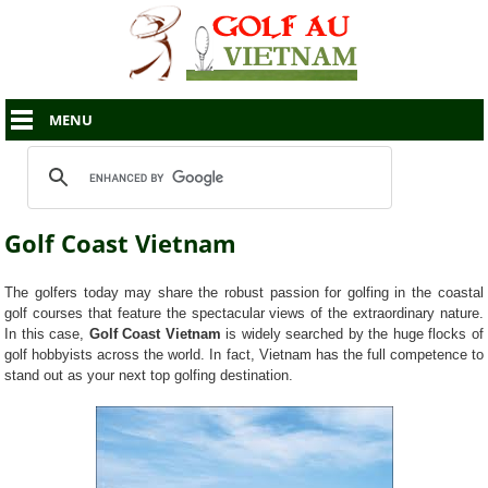
MENU
Golf Coast Vietnam
The golfers today may share the robust passion for golfing in the coastal
golf courses that feature the spectacular views of the extraordinary nature.
In this case,
Golf Coast Vietnam
is widely searched by the huge flocks of
golf hobbyists across the world. In fact, Vietnam has the full competence to
stand out as your next top golfing destination.