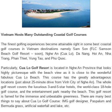
Vietnam Hosts Many Outstanding Coastal Golf Courses
The finest golfing experiences become attainable right in some best coastal
golf courses in Vietnam destinations namely Sam Son (FLC Samson
Beach Golf Resort – soon), Nghe An (Cua Lo), Da Nang, Hoi An, Nha
Trang, Phan Thiet, Vung Tau, and Phu Quoc.
Particularly,
Cua Lo Golf Resor
t is located in Nghe An Province that looks
highly picturesque with the beach view as it is close to the wonderful
fabulous Cua Lo Beach. This course has the greatly advantageous
locations (just about 25-minute drive from Vinh City of Nghe An). The whole
golf resort covers the luxurious 3-and-5-star hotels, the world-class 18-hole
golf course, and the entertainment park nearby the beach. This golf resort
is famed for the immense and unbeatable greenness. There are many best
things to say about Cua Lo Golf Course: IMG golf designer, Paspalum and
Bermuda grass, artificial waterfall and lake, etc.