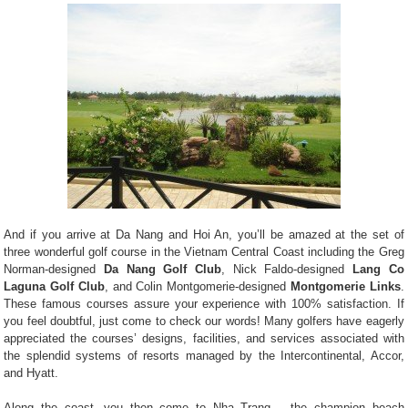
And if you arrive at Da Nang and Hoi An, you’ll be amazed at the set of
three wonderful golf course in the Vietnam Central Coast including the Greg
Norman-designed
Da Nang Golf Club
, Nick Faldo-designed
Lang Co
Laguna Golf Club
, and Colin Montgomerie-designed
Montgomerie Links
.
These famous courses assure your experience with 100% satisfaction. If
you feel doubtful, just come to check our words! Many golfers have eagerly
appreciated the courses’ designs, facilities, and services associated with
the splendid systems of resorts managed by the Intercontinental, Accor,
and Hyatt.
Along the coast, you then come to Nha Trang – the champion beach