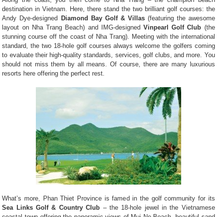
destination in Vietnam. Here, there stand the two brilliant golf courses: the
Andy Dye-designed
Diamond Bay Golf & Villas
(featuring the awesome
layout on Nha Trang Beach) and IMG-designed
Vinpearl Golf Club
(the
stunning course off the coast of Nha Trang). Meeting with the international
standard, the two 18-hole golf courses always welcome the golfers coming
to evaluate their high-quality standards, services, golf clubs, and more. You
should not miss them by all means. Of course, there are many luxurious
resorts here offering the perfect rest.
What’s more, Phan Thiet Province is famed in the golf community for its
Sea Links Golf & Country Club
– the 18-hole jewel in the Vietnamese
coastal town offering the panoramic views of Mui Ne Beach, beautiful sand