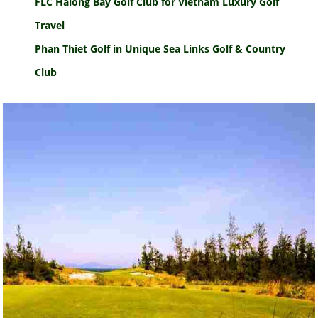
FLC Halong Bay Golf Club for Vietnam Luxury Golf
Travel
Phan Thiet Golf in Unique Sea Links Golf & Country
Club