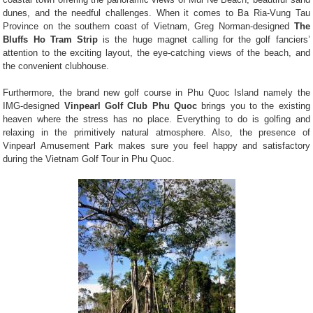
dunes, and the needful challenges. When it comes to Ba Ria-Vung Tau
Province on the southern coast of Vietnam, Greg Norman-designed
The
Bluffs Ho Tram Strip
is the huge magnet calling for the golf fanciers’
attention to the exciting layout, the eye-catching views of the beach, and
the convenient clubhouse.
Furthermore, the brand new golf course in Phu Quoc Island namely the
IMG-designed
Vinpearl Golf Club Phu Quoc
brings you to the existing
heaven where the stress has no place. Everything to do is golfing and
relaxing in the primitively natural atmosphere. Also, the presence of
Vinpearl Amusement Park makes sure you feel happy and satisfactory
during the Vietnam Golf Tour in Phu Quoc.