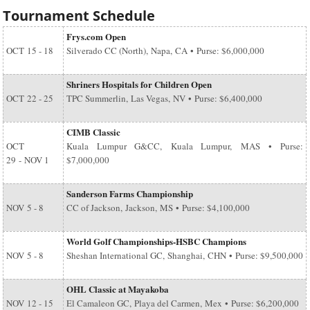
Tournament Schedule
Frys.com Open
OCT
15 - 18
Silverado CC (North), Napa, CA • Purse: $6,000,000
Shriners Hospitals for Children Open
OCT
22 - 25
TPC Summerlin, Las Vegas, NV • Purse: $6,400,000
CIMB Classic
OCT
Kuala Lumpur G&CC, Kuala Lumpur, MAS • Purse:
29
-
NOV 1
$7,000,000
Sanderson Farms Championship
NOV
5 - 8
CC of Jackson, Jackson, MS • Purse: $4,100,000
World Golf Championships-HSBC Champions
NOV
5 - 8
Sheshan International GC, Shanghai, CHN • Purse: $9,500,000
OHL Classic at Mayakoba
NOV
12 - 15
El Camaleon GC, Playa del Carmen, Mex • Purse: $6,200,000