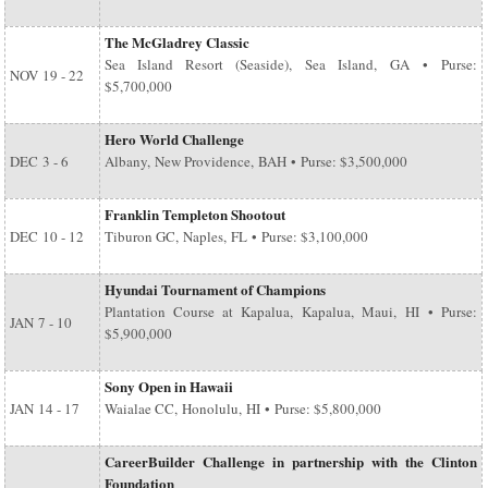
The McGladrey Classic
Sea Island Resort (Seaside), Sea Island, GA • Purse:
NOV
19 - 22
$5,700,000
Hero World Challenge
DEC
3 - 6
Albany, New Providence, BAH • Purse: $3,500,000
Franklin Templeton Shootout
DEC
10 - 12
Tiburon GC, Naples, FL • Purse: $3,100,000
Hyundai Tournament of Champions
Plantation Course at Kapalua, Kapalua, Maui, HI • Purse:
JAN
7 - 10
$5,900,000
Sony Open in Hawaii
JAN
14 - 17
Waialae CC, Honolulu, HI • Purse: $5,800,000
CareerBuilder Challenge in partnership with the Clinton
Foundation