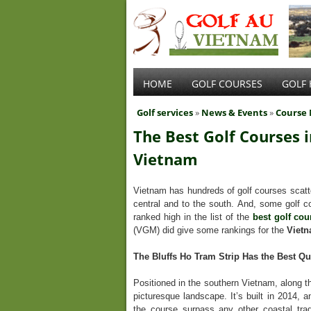
HOME
GOLF COURSES
GOLF 
Golf services
»
News & Events
»
Course
The Best Golf Courses i
Vietnam
Vietnam has hundreds of golf courses scatte
central and to the south. And, some golf co
ranked high in the list of the
best golf cou
(VGM) did give some rankings for the
Vietn
The Bluffs Ho Tram Strip Has the Best Qu
Positioned in the southern Vietnam, along t
picturesque landscape. It’s built in 2014,
the course surpass any other coastal tr