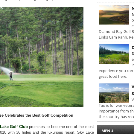
N
N
o
e
Diamond Bay Golf Re
Links Cam Ranh. Rel
D
D
e
i
experience you can 
great food here.
V
&
V
Tau is for war veter
importance from th
se Celebrates the Best Golf Competition
the country has rec
Lake Golf Club
promises to become one of the most
MENU
n 2010 with 36 holes and the luxurious resort, Sky Lake