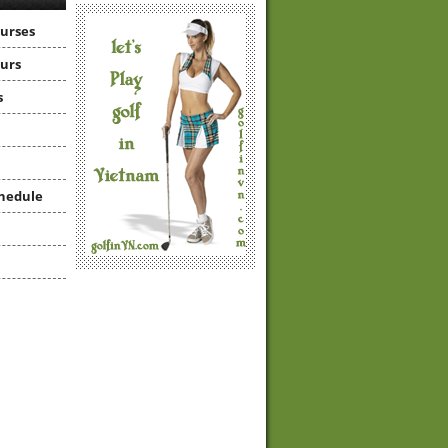
ourses
ours
s
hedule