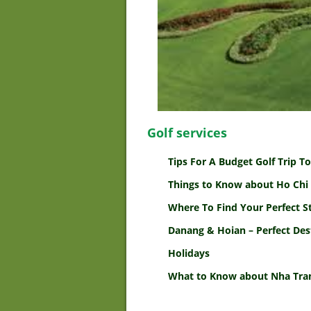
Golf services
Tips For A Budget Golf Trip 
Things to Know about Ho Chi 
Where To Find Your Perfect S
Danang & Hoian – Perfect Des
Holidays
What to Know about Nha Tran