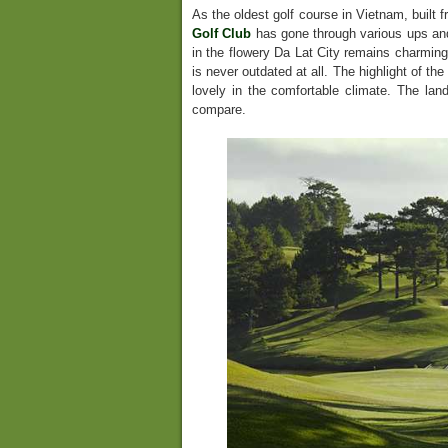
As the oldest golf course in Vietnam, built 
Golf Club
has gone through various ups and
in the flowery Da Lat City remains charming
is never outdated at all. The highlight of the
lovely in the comfortable climate. The la
compare.