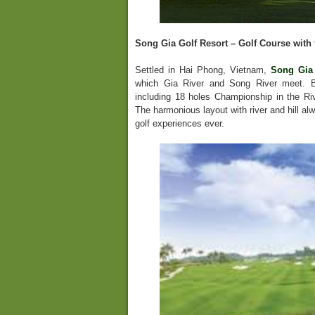
Song Gia Golf Resort – Golf Course with 
Settled in Hai Phong, Vietnam,
Song Gia 
which Gia River and Song River meet. Bu
including 18 holes Championship in the Ri
The harmonious layout with river and hill al
golf experiences ever.