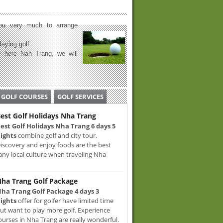
u very much to arrange
laying golf.
 here Nah Trang, we will
GOLF COURSES
GOLF SERVICES
est Golf Holidays Nha Trang
est Golf Holidays Nha Trang 6 days 5
ights
combine golf and city tour.
iscovery and enjoy foods are the best
any local culture when traveling Nha
ha Trang Golf Package
ha Trang Golf Package 4 days 3
ights
offer for golfer have limited time
ut want to play more golf. Experience
ourses in Nha Trang are really wonderful.