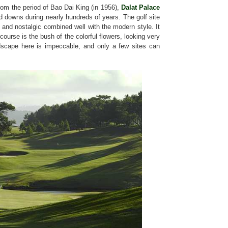
from the period of Bao Dai King (in 1956),
Dalat Palace
 downs during nearly hundreds of years. The golf site
 and nostalgic combined well with the modern style. It
 course is the bush of the colorful flowers, looking very
ndscape here is impeccable, and only a few sites can