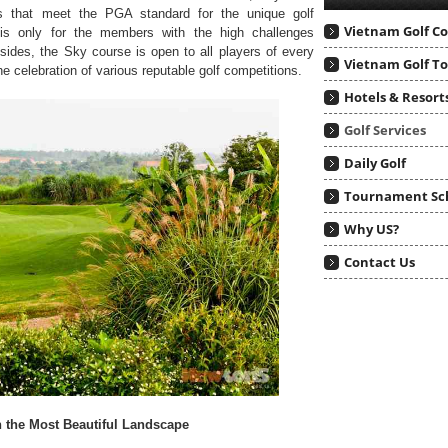
s that meet the PGA standard for the unique golf
Vietnam Golf C
 is only for the members with the high challenges
ides, the Sky course is open to all players of every
Vietnam Golf T
e celebration of various reputable golf competitions.
Hotels & Resort
Golf Services
Daily Golf
Tournament Sc
Why US?
Contact Us
h the Most Beautiful Landscape