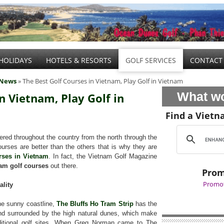
HOLIDAYS
HOTELS & RESORTS
GOLF SERVICES
CONTACT
 News
» The Best Golf Courses in Vietnam, Play Golf in Vietnam
What wo
n Vietnam, Play Golf in
Find a Vietn
red throughout the country from the north through the
urses are better than the others that is why they are
rses in Vietnam
. In fact, the Vietnam Golf Magazine
am golf courses
out there.
Prom
Promot
ality
he sunny coastline,
The Bluffs Ho Tram Strip
has the
 and surrounded by the high natural dunes, which make
aditional golf sites. When Greg Norman came to The