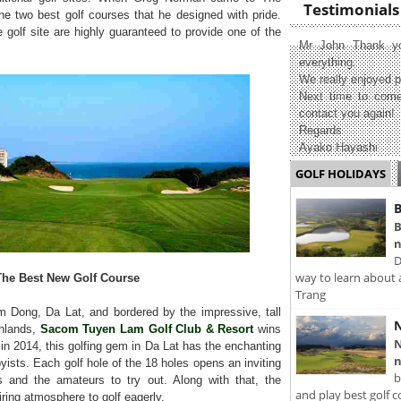
Testimonials
the two best golf courses that he designed with pride.
e golf site are highly guaranteed to provide one of the
Mr John Thank yo
everything.
We really enjoyed p
Next time to come
contact you again!
Regards
Ayako Hayashi
GOLF HOLIDAYS
B
B
n
D
way to learn about 
The Best New Golf Course
Trang
 Dong, Da Lat, and bordered by the impressive, tall
N
ghlands,
Sacom Tuyen Lam Golf Club & Resort
wins
N
lt in 2014, this golfing gem in Da Lat has the enchanting
n
yists. Each golf hole of the 18 holes opens an inviting
b
s and the amateurs to try out. Along with that, the
and play best golf c
ring atmosphere to golf eagerly.