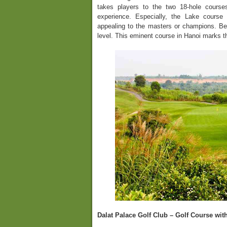
takes players to the two 18-hole course
experience. Especially, the Lake course
appealing to the masters or champions. Bes
level. This eminent course in Hanoi marks th
Dalat Palace Golf Club – Golf Course wit