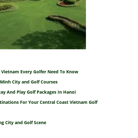
To Vietnam Every Golfer Need To Know
Minh City and Golf Courses
tay And Play Golf Packages In Hanoi
tinations For Your Central Coast Vietnam Golf
g City and Golf Scene