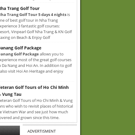
ha Trang Golf Tour
ha Trang Golf Tour 5 days 4 nights
is
ne of best golf tour in Nha Trang
xperience 3 fantastic golf courses:
sort, Vinpearl Golf Nha Trang & KN Golf
axing on Beach & Enjoy Golf
anang Golf Package
anang Golf Package
allows you to
xperience most of the great golf courses
n Da Nang and Hoi An. In addition to golf
also visit Hoi An Heritage and enjoy
eteran Golf Tours of Ho Chi Minh
 Vung Tau
eteran Golf Tours of Ho Chi Minh & Vung
ans who wish to revisit places of historical
e Vietnam War and see just how much
overed and grown since this time.
ADVERTISMENT