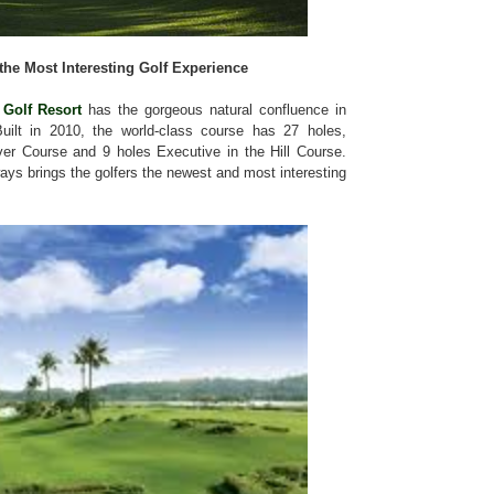
the Most Interesting Golf Experience
Golf Resort
has the gorgeous natural confluence in
ilt in 2010, the world-class course has 27 holes,
ver Course and 9 holes Executive in the Hill Course.
ways brings the golfers the newest and most interesting