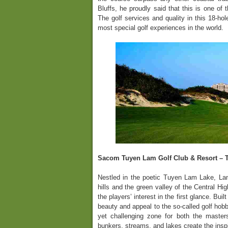
Bluffs, he proudly said that this is one of 
The golf services and quality in this 18-hol
most special golf experiences in the world.
Sacom Tuyen Lam Golf Club & Resort – 
Nestled in the poetic Tuyen Lam Lake, Lam
hills and the green valley of the Central Hi
the players’ interest in the first glance. Bui
beauty and appeal to the so-called golf hobb
yet challenging zone for both the master
bunkers, streams, and lakes create the inspi