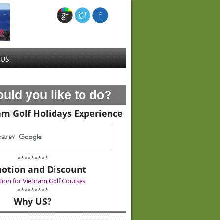
 US
uld you like to do?
am Golf Holidays Experience
*********
otion and Discount
ion for Vietnam Golf Courses
*********
Why US?