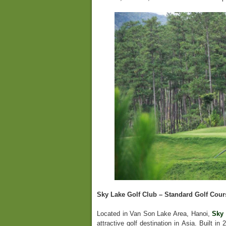
Sky Lake Golf Club – Standard Golf Cour
Located in Van Son Lake Area, Hanoi,
Sky 
attractive golf destination in Asia. Built i