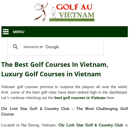
MENU
The Best Golf Courses In Vietnam,
Luxury Golf Courses in Vietnam
Vietnam golf courses promise to surprise the players all over the world.
And, some of the best golf sites have been ranked high in the dashboard.
Let’s continue checking out the
best golf courses in Vietnam
here.
Chi Linh Star Golf & Country Club – The Most Challenging Golf
Course
Located in Hai Duong, Vietnam,
Chi Linh Star Golf & Country Club
is