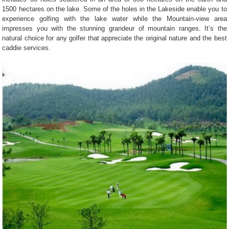
1500 hectares on the lake. Some of the holes in the Lakeside enable you to
experience golfing with the lake water while the Mountain-view area
impresses you with the stunning grandeur of mountain ranges. It’s the
natural choice for any golfer that appreciate the original nature and the best
caddie services.