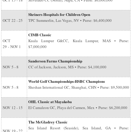
OCT
15 - 18
Silverado CC (North), Napa, CA • Purse: $6,000,000
Shriners Hospitals for Children Open
OCT
22 - 25
TPC Summerlin, Las Vegas, NV • Purse: $6,400,000
CIMB Classic
OCT
Kuala Lumpur G&CC, Kuala Lumpur, MAS • Purse:
29
-
NOV 1
$7,000,000
Sanderson Farms Championship
NOV
5 - 8
CC of Jackson, Jackson, MS • Purse: $4,100,000
World Golf Championships-HSBC Champions
NOV
5 - 8
Sheshan International GC, Shanghai, CHN • Purse: $9,500,000
OHL Classic at Mayakoba
NOV
12 - 15
El Camaleon GC, Playa del Carmen, Mex • Purse: $6,200,000
The McGladrey Classic
Sea Island Resort (Seaside), Sea Island, GA • Purse:
NOV
19 - 22