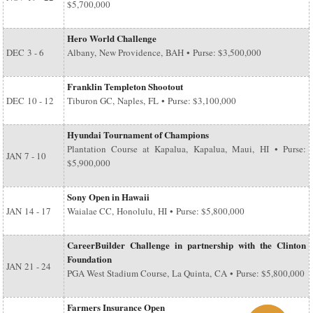
$5,700,000
Hero World Challenge
DEC
3 - 6
Albany, New Providence, BAH • Purse: $3,500,000
Franklin Templeton Shootout
DEC
10 - 12
Tiburon GC, Naples, FL • Purse: $3,100,000
Hyundai Tournament of Champions
Plantation Course at Kapalua, Kapalua, Maui, HI • Purse:
JAN
7 - 10
$5,900,000
Sony Open in Hawaii
JAN
14 - 17
Waialae CC, Honolulu, HI • Purse: $5,800,000
CareerBuilder Challenge in partnership with the Clinton
Foundation
JAN
21 - 24
PGA West Stadium Course, La Quinta, CA • Purse: $5,800,000
Farmers Insurance Open