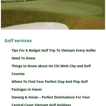
Golf services
Tips For A Budget Golf Trip To Vietnam Every Golfer
Need To Know
Things to Know about Ho Chi Minh City and Golf
Courses
Where To Find Your Perfect Stay And Play Golf
Packages In Hanoi
Danang & Hoian – Perfect Destinations For Your
Central Coast Vietnam Golf Holidays