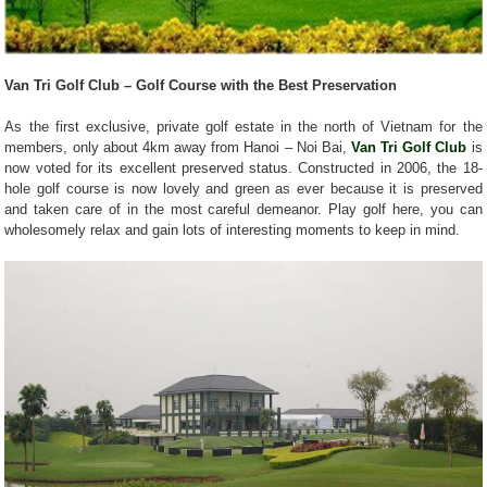
Van Tri Golf Club – Golf Course with the Best Preservation
As the first exclusive, private golf estate in the north of Vietnam for the
members, only about 4km away from Hanoi – Noi Bai,
Van Tri Golf Club
is
now voted for its excellent preserved status. Constructed in 2006, the 18-
hole golf course is now lovely and green as ever because it is preserved
and taken care of in the most careful demeanor. Play golf here, you can
wholesomely relax and gain lots of interesting moments to keep in mind.