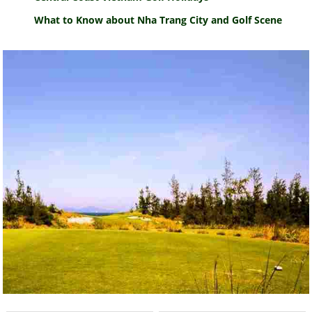
What to Know about Nha Trang City and Golf Scene