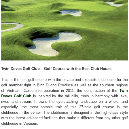
Twin Doves Golf Club – Golf Course with the Best Club House
This is the first golf course with the private and exquisite clubhouse for the
golf member right in Binh Duong Province as well as the southern regions
of Vietnam. Came into operation in 2011, the construction of the
Twin
Doves Golf Club
is inspired by the tall hills, trees in harmony with lake,
river, and stream. It owns the eye-catching landscape on a whole, and
especially, the most notable trait of this 27-hole golf course is the
clubhouse in the center. The clubhouse is designed in the high-class style
with the latest advanced facilities that make it different from any other golf
clubhouse in Vietnam.