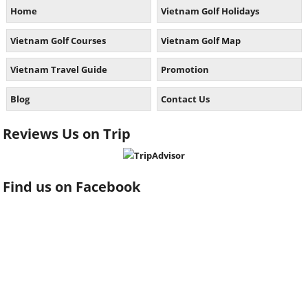
Home
Vietnam Golf Holidays
Vietnam Golf Courses
Vietnam Golf Map
Vietnam Travel Guide
Promotion
Blog
Contact Us
Reviews Us on Trip
Find us on Facebook