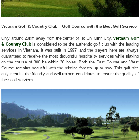
Vietnam Golf & Country Club – Golf Course with the Best Golf Service
Only around 20km away from the center of Ho Chi Minh City,
Vietnam Golf
& Country Club
is considered to be the authentic golf club with the leading
services in Vietnam. It was built in 1997, and the players here are always
guaranteed to receive the most thoughtful hospitality services while playing
on the course of 300 ha within 36 holes. Both the East Course and West
Course remains beautiful with the pristine forests up to now. This golf site
only recruits the friendly and well-trained candidates to ensure the quality of
their golf services.