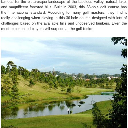
famous for the picturesque landscape of the fabulous valley, natural lake,
and magnificent forested hills. Built in 2003, this 36-hole golf course has
the international standard. According to many golf masters, they find it
really challenging when playing in this 36-hole course designed with lots of
challenges based on the available hills and unobserved bunkers. Even the
most experienced players will surprise at the golf tricks.