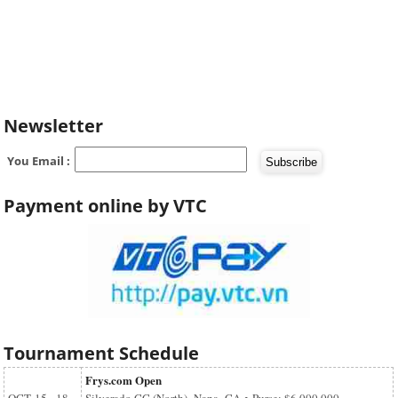
Newsletter
You Email :
Payment online by VTC
Tournament Schedule
Frys.com Open