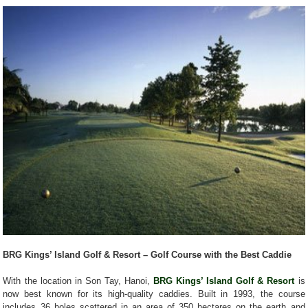
BRG Kings’ Island Golf & Resort – Golf Course with the Best Caddie
With the location in Son Tay, Hanoi,
BRG Kings’ Island Golf & Resort
is
now best known for its high-quality caddies. Built in 1993, the course
includes 36 holes scattered in an area of 350 hectares on the earth and