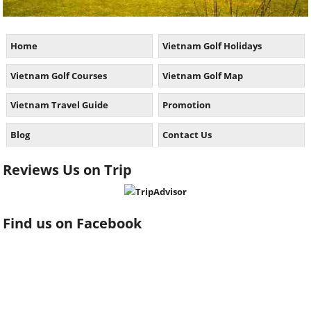
Home
Vietnam Golf Holidays
Vietnam Golf Courses
Vietnam Golf Map
Vietnam Travel Guide
Promotion
Blog
Contact Us
Reviews Us on Trip
Find us on Facebook