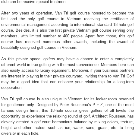
club can be receive special treatment.
After two years of operation, Van Tri golf course honored to become the
first and the only golf course in Vietnam receiving the certificate of
environmental management according to international standard 18-hole golf
course. Besides, it is also the first private Vietnam golf course serving only
members, with limited number to 400 people. Apart from those, this golf
course has received numerous other awards, including the award of
beautifully designed golf course in Vietnam.
As this private space, golfers may have a chance to enter a completely
different world in true golfing with the most convenience. Members here can
also easily access to luxury equipment. Moreover, if your business partners
are interest in playing in their private courtyard, inviting them to Van Tri Golf
may be a good idea that can enhance your relationship for a long-term
cooperation.
Van Tri golf course is also unique in Vietnam for its locker room reserved
for gentlemen only. Designed by Peter Rousseau’s P + Z, one of the most
famous design firms, this 18-hole course gives golfers of all levels the
opportunity to experience the relaxing round of golf. Architect Rousseau has
cleverly created a golf court harmonious balance by mixing colors, texture,
height and other factors such as ice, water, sand, grass, etc. to bring
diversity in each hole.