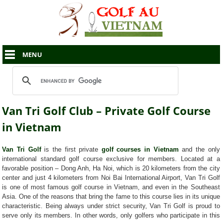
MENU
Van Tri Golf Club – Private Golf Course
in Vietnam
Van Tri Golf
is the first private
golf courses in Vietnam
and the only
international standard golf course exclusive for members. Located at a
favorable position – Dong Anh, Ha Noi, which is 20 kilometers from the city
center and just 4 kilometers from Noi Bai International Airport, Van Tri Golf
is one of most famous golf course in Vietnam, and even in the Southeast
Asia. One of the reasons that bring the fame to this course lies in its unique
characteristic. Being always under strict security, Van Tri Golf is proud to
serve only its members. In other words, only golfers who participate in this