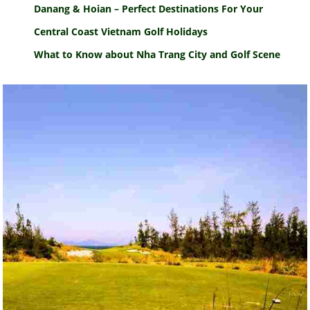
Danang & Hoian – Perfect Destinations For Your
Central Coast Vietnam Golf Holidays
What to Know about Nha Trang City and Golf Scene