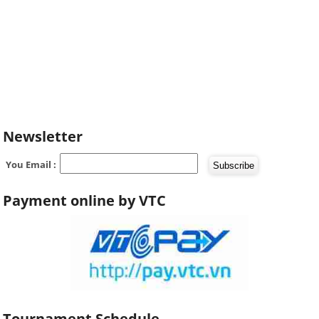
Newsletter
You Email :
Payment online by VTC
Tournament Schedule