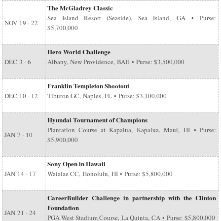
The McGladrey Classic
Sea Island Resort (Seaside), Sea Island, GA • Purse:
NOV
19 - 22
$5,700,000
Hero World Challenge
DEC
3 - 6
Albany, New Providence, BAH • Purse: $3,500,000
Franklin Templeton Shootout
DEC
10 - 12
Tiburon GC, Naples, FL • Purse: $3,100,000
Hyundai Tournament of Champions
Plantation Course at Kapalua, Kapalua, Maui, HI • Purse:
JAN
7 - 10
$5,900,000
Sony Open in Hawaii
JAN
14 - 17
Waialae CC, Honolulu, HI • Purse: $5,800,000
CareerBuilder Challenge in partnership with the Clinton
Foundation
JAN
21 - 24
PGA West Stadium Course, La Quinta, CA • Purse: $5,800,000