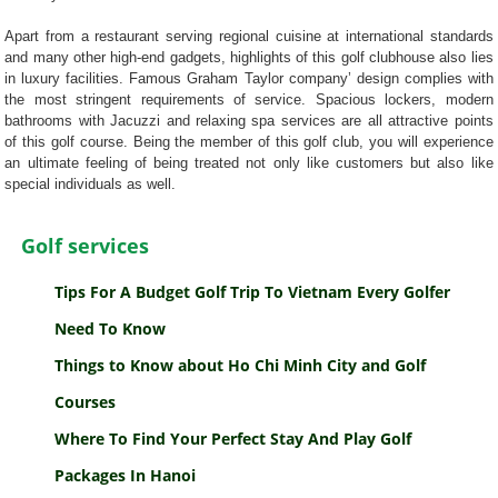
Apart from a restaurant serving regional cuisine at international standards
and many other high-end gadgets, highlights of this golf clubhouse also lies
in luxury facilities. Famous Graham Taylor company’ design complies with
the most stringent requirements of service. Spacious lockers, modern
bathrooms with Jacuzzi and relaxing spa services are all attractive points
of this golf course. Being the member of this golf club, you will experience
an ultimate feeling of being treated not only like customers but also like
special individuals as well.
Golf services
Tips For A Budget Golf Trip To Vietnam Every Golfer
Need To Know
Things to Know about Ho Chi Minh City and Golf
Courses
Where To Find Your Perfect Stay And Play Golf
Packages In Hanoi