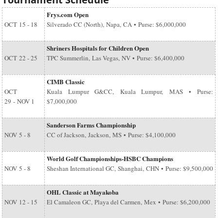
Frys.com Open
OCT
15 - 18
Silverado CC (North), Napa, CA • Purse: $6,000,000
Shriners Hospitals for Children Open
OCT
22 - 25
TPC Summerlin, Las Vegas, NV • Purse: $6,400,000
CIMB Classic
OCT
Kuala Lumpur G&CC, Kuala Lumpur, MAS • Purse:
29
-
NOV 1
$7,000,000
Sanderson Farms Championship
NOV
5 - 8
CC of Jackson, Jackson, MS • Purse: $4,100,000
World Golf Championships-HSBC Champions
NOV
5 - 8
Sheshan International GC, Shanghai, CHN • Purse: $9,500,000
OHL Classic at Mayakoba
NOV
12 - 15
El Camaleon GC, Playa del Carmen, Mex • Purse: $6,200,000