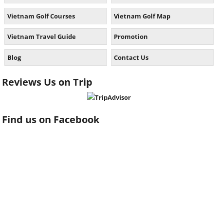
Vietnam Golf Courses
Vietnam Golf Map
Vietnam Travel Guide
Promotion
Blog
Contact Us
Reviews Us on Trip
Find us on Facebook