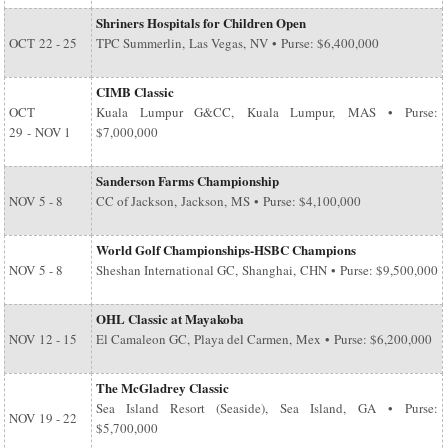
Shriners Hospitals for Children Open
OCT
22 - 25
TPC Summerlin, Las Vegas, NV • Purse: $6,400,000
CIMB Classic
OCT
Kuala Lumpur G&CC, Kuala Lumpur, MAS • Purse:
29
-
NOV 1
$7,000,000
Sanderson Farms Championship
NOV
5 - 8
CC of Jackson, Jackson, MS • Purse: $4,100,000
World Golf Championships-HSBC Champions
NOV
5 - 8
Sheshan International GC, Shanghai, CHN • Purse: $9,500,000
OHL Classic at Mayakoba
NOV
12 - 15
El Camaleon GC, Playa del Carmen, Mex • Purse: $6,200,000
The McGladrey Classic
Sea Island Resort (Seaside), Sea Island, GA • Purse:
NOV
19 - 22
$5,700,000