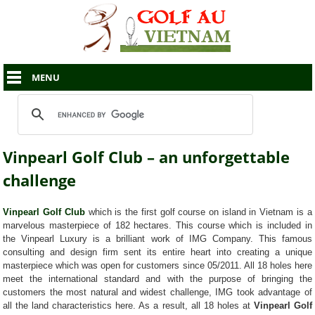
MENU
Vinpearl Golf Club – an unforgettable
challenge
Vinpearl Golf Club
which is the first golf course on island in Vietnam is a
marvelous masterpiece of 182 hectares. This course which is included in
the Vinpearl Luxury is a brilliant work of IMG Company. This famous
consulting and design firm sent its entire heart into creating a unique
masterpiece which was open for customers since 05/2011. All 18 holes here
meet the international standard and with the purpose of bringing the
customers the most natural and widest challenge, IMG took advantage of
all the land characteristics here. As a result, all 18 holes at
Vinpearl Golf