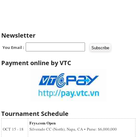
Newsletter
You Email :
Payment online by VTC
Tournament Schedule
Frys.com Open
OCT
15 - 18
Silverado CC (North), Napa, CA • Purse: $6,000,000