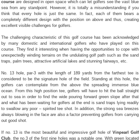
course
are designed in open space which can let golfers see the vast blue
sea from any standpoint. However, it is totally a misunderstanding if you
think that every hole is just the same. In fact, each of them bears a
completely different design with the position on above and thus, creating
excellent visible challenges for golfers.
The challenging characteristic of this golf course has been acknowledged
by many domestic and international golfers who have played on this
course. They find it interesting when having the opportunities to cope with
unexpectedly winding terrains on the undulating golf path such as the sand
traps, palm trees, attractive artificial lakes and stunning fairways, etc.
No. 13 hole, par-3 with the length of 189 yards from the farthest tee is
considered to be the signature hole of the field. Standing at this hole, the
golfers can contemplate from the above the spreading immense blue
ocean. From this high position tee, golfers will have to hit the ball straight
out to sea in order to find the wide pouring forward green slope after that
and what has been waiting for golfers at the end is sand traps lying readily
to swallow any poor – spirited tee shot. In addition, the strong sea breezes
always blowing in the face are also a factor preventing golfers from carrying
out good shot.
If no. 13 is the most beautiful and impressive golf hole of
Vinpearl Golf
Club
, the no.3 of the first nine holes was a notable one. With green located