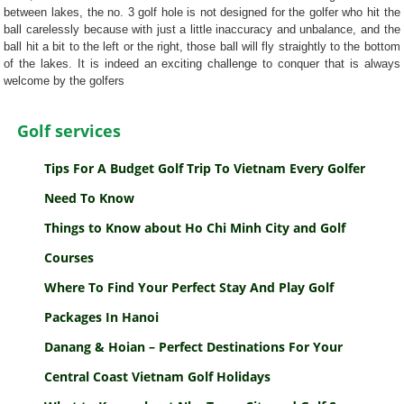
between lakes, the no. 3 golf hole is not designed for the golfer who hit the
ball carelessly because with just a little inaccuracy and unbalance, and the
ball hit a bit to the left or the right, those ball will fly straightly to the bottom
of the lakes. It is indeed an exciting challenge to conquer that is always
welcome by the golfers
Golf services
Tips For A Budget Golf Trip To Vietnam Every Golfer
Need To Know
Things to Know about Ho Chi Minh City and Golf
Courses
Where To Find Your Perfect Stay And Play Golf
Packages In Hanoi
Danang & Hoian – Perfect Destinations For Your
Central Coast Vietnam Golf Holidays