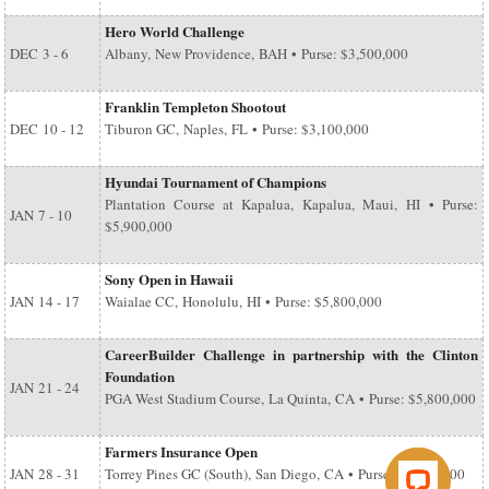
Hero World Challenge
DEC
3 - 6
Albany, New Providence, BAH • Purse: $3,500,000
Franklin Templeton Shootout
DEC
10 - 12
Tiburon GC, Naples, FL • Purse: $3,100,000
Hyundai Tournament of Champions
Plantation Course at Kapalua, Kapalua, Maui, HI • Purse:
JAN
7 - 10
$5,900,000
Sony Open in Hawaii
JAN
14 - 17
Waialae CC, Honolulu, HI • Purse: $5,800,000
CareerBuilder Challenge in partnership with the Clinton
Foundation
JAN
21 - 24
PGA West Stadium Course, La Quinta, CA • Purse: $5,800,000
Farmers Insurance Open
JAN
28 - 31
Torrey Pines GC (South), San Diego, CA • Purse: $6,500,000