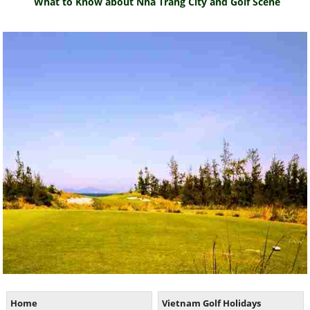
What to Know about Nha Trang City and Golf Scene
Home
Vietnam Golf Holidays