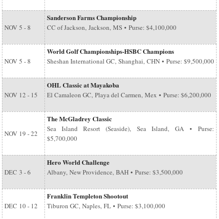
Sanderson Farms Championship
NOV
5 - 8
CC of Jackson, Jackson, MS • Purse: $4,100,000
World Golf Championships-HSBC Champions
NOV
5 - 8
Sheshan International GC, Shanghai, CHN • Purse: $9,500,000
OHL Classic at Mayakoba
NOV
12 - 15
El Camaleon GC, Playa del Carmen, Mex • Purse: $6,200,000
The McGladrey Classic
Sea Island Resort (Seaside), Sea Island, GA • Purse:
NOV
19 - 22
$5,700,000
Hero World Challenge
DEC
3 - 6
Albany, New Providence, BAH • Purse: $3,500,000
Franklin Templeton Shootout
DEC
10 - 12
Tiburon GC, Naples, FL • Purse: $3,100,000