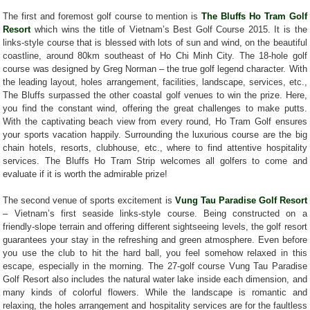
The first and foremost golf course to mention is
The Bluffs Ho Tram Golf
Resort
which wins the title of Vietnam’s Best Golf Course 2015. It is the
links-style course that is blessed with lots of sun and wind, on the beautiful
coastline, around 80km southeast of Ho Chi Minh City. The 18-hole golf
course was designed by Greg Norman – the true golf legend character. With
the leading layout, holes arrangement, facilities, landscape, services, etc.,
The Bluffs surpassed the other coastal golf venues to win the prize. Here,
you find the constant wind, offering the great challenges to make putts.
With the captivating beach view from every round, Ho Tram Golf ensures
your sports vacation happily. Surrounding the luxurious course are the big
chain hotels, resorts, clubhouse, etc., where to find attentive hospitality
services. The Bluffs Ho Tram Strip welcomes all golfers to come and
evaluate if it is worth the admirable prize!
The second venue of sports excitement is
Vung Tau Paradise Golf Resort
– Vietnam’s first seaside links-style course. Being constructed on a
friendly-slope terrain and offering different sightseeing levels, the golf resort
guarantees your stay in the refreshing and green atmosphere. Even before
you use the club to hit the hard ball, you feel somehow relaxed in this
escape, especially in the morning. The 27-golf course Vung Tau Paradise
Golf Resort also includes the natural water lake inside each dimension, and
many kinds of colorful flowers. While the landscape is romantic and
relaxing, the holes arrangement and hospitality services are for the faultless