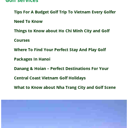
Golf services
Tips For A Budget Golf Trip To Vietnam Every Golfer
Need To Know
Things to Know about Ho Chi Minh City and Golf
Courses
Where To Find Your Perfect Stay And Play Golf
Packages In Hanoi
Danang & Hoian – Perfect Destinations For Your
Central Coast Vietnam Golf Holidays
What to Know about Nha Trang City and Golf Scene