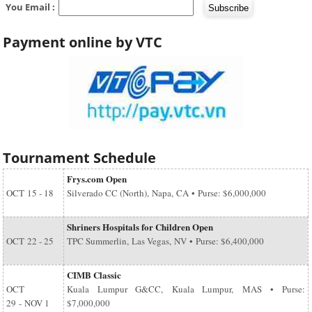
You Email :
Payment online by VTC
Tournament Schedule
Frys.com Open
OCT
15 - 18
Silverado CC (North), Napa, CA • Purse: $6,000,000
Shriners Hospitals for Children Open
OCT
22 - 25
TPC Summerlin, Las Vegas, NV • Purse: $6,400,000
CIMB Classic
OCT
Kuala Lumpur G&CC, Kuala Lumpur, MAS • Purse:
29
-
NOV 1
$7,000,000