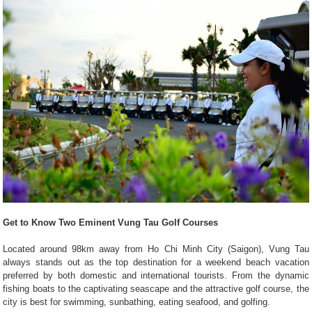
Get to Know Two Eminent Vung Tau Golf Courses
Located around 98km away from Ho Chi Minh City (Saigon), Vung Tau
always stands out as the top destination for a weekend beach vacation
preferred by both domestic and international tourists. From the dynamic
fishing boats to the captivating seascape and the attractive golf course, the
city is best for swimming, sunbathing, eating seafood, and golfing.