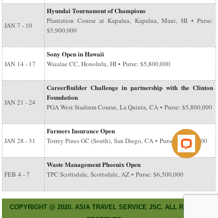
Hyundai Tournament of Champions
Plantation Course at Kapalua, Kapalua, Maui, HI • Purse:
JAN
7 - 10
$5,900,000
Sony Open in Hawaii
JAN
14 - 17
Waialae CC, Honolulu, HI • Purse: $5,800,000
CareerBuilder Challenge in partnership with the Clinton
Foundation
JAN
21 - 24
PGA West Stadium Course, La Quinta, CA • Purse: $5,800,000
Farmers Insurance Open
JAN
28 - 31
Torrey Pines GC (South), San Diego, CA • Purse: $6,500,000
Waste Management Phoenix Open
FEB
4 - 7
TPC Scottsdale, Scottsdale, AZ • Purse: $6,500,000
COPYRIGHT @ 2020. ASIA TRAVEL SERVICE JSC. ALL RIGHT