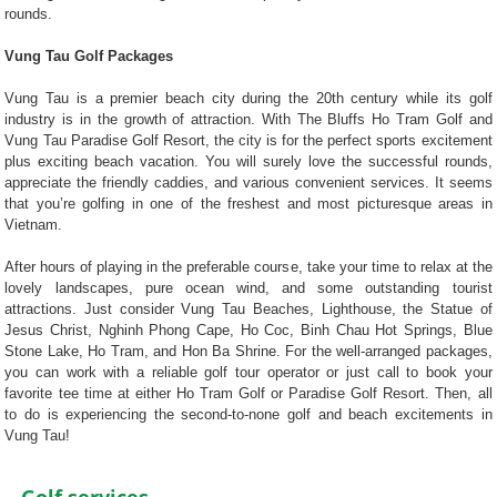
rounds.
Vung Tau Golf Packages
Vung Tau is a premier beach city during the 20th century while its golf
industry is in the growth of attraction. With The Bluffs Ho Tram Golf and
Vung Tau Paradise Golf Resort, the city is for the perfect sports excitement
plus exciting beach vacation. You will surely love the successful rounds,
appreciate the friendly caddies, and various convenient services. It seems
that you’re golfing in one of the freshest and most picturesque areas in
Vietnam.
After hours of playing in the preferable course, take your time to relax at the
lovely landscapes, pure ocean wind, and some outstanding tourist
attractions. Just consider Vung Tau Beaches, Lighthouse, the Statue of
Jesus Christ, Nghinh Phong Cape, Ho Coc, Binh Chau Hot Springs, Blue
Stone Lake, Ho Tram, and Hon Ba Shrine. For the well-arranged packages,
you can work with a reliable golf tour operator or just call to book your
favorite tee time at either Ho Tram Golf or Paradise Golf Resort. Then, all
to do is experiencing the second-to-none golf and beach excitements in
Vung Tau!