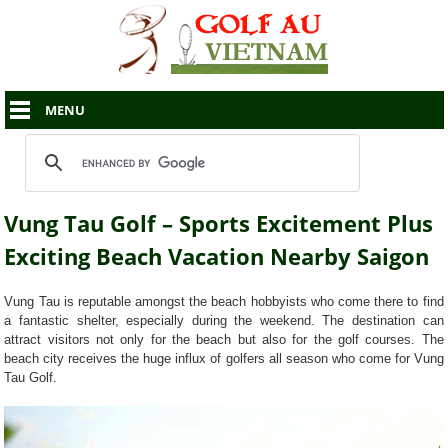
MENU
Vung Tau Golf – Sports Excitement Plus
Exciting Beach Vacation Nearby Saigon
Vung Tau is reputable amongst the beach hobbyists who come there to find
a fantastic shelter, especially during the weekend. The destination can
attract visitors not only for the beach but also for the golf courses. The
beach city receives the huge influx of golfers all season who come for Vung
Tau Golf.