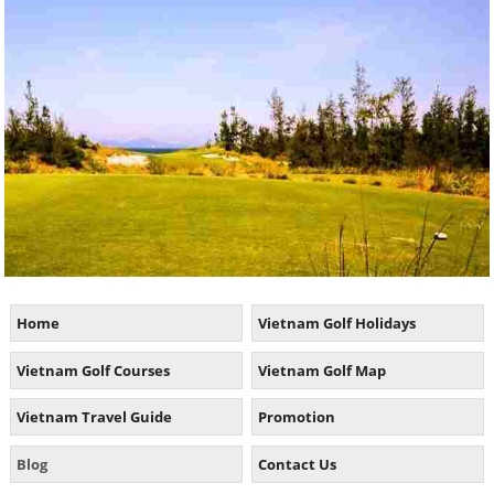
Home
Vietnam Golf Holidays
Vietnam Golf Courses
Vietnam Golf Map
Vietnam Travel Guide
Promotion
Blog
Contact Us