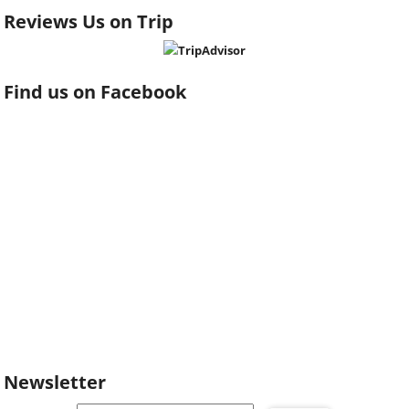
Reviews Us on Trip
Find us on Facebook
Newsletter