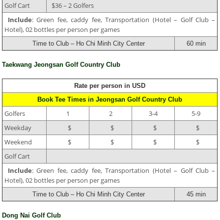
Golf Cart
$36 – 2 Golfers
Include
: Green fee, caddy fee, Transportation (Hotel – Golf Club –
Hotel), 02 bottles per person per games
Time to Club – Ho Chi Minh City Center
60 min
Taekwang Jeongsan Golf Country Club
Rate per person in USD
Book Tee Times in Jeongsan Golf Country Club
Golfers
1
2
3-4
5-9
Weekday
$
$
$
$
Weekend
$
$
$
$
Golf Cart
Include
: Green fee, caddy fee, Transportation (Hotel – Golf Club –
Hotel), 02 bottles per person per games
Time to Club – Ho Chi Minh City Center
45 min
Dong Nai Golf Club