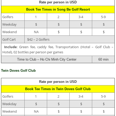
Rate per person in USD
Book Tee Times in Song Be Golf Resort
Golfers
1
2
3-4
5-9
Weekday
$
$
$
$
Weekend
NA
$
$
$
Golf Cart
$42 – 2 Golfers
Include
: Green fee, caddy fee, Transportation (Hotel – Golf Club –
Hotel), 02 bottles per person per games
Time to Club – Ho Chi Minh City Center
60 min
Twin Doves Golf Club
Rate per person in USD
Book Tee Times in Twin Doves Golf Club
Golfers
1
2
3-4
5-9
Weekday
$
$
$
$
Weekend
NA
$
$
$