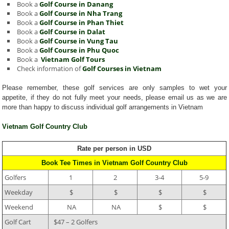
Book a
Golf Course in Danang
Book a
Golf Course in Nha Trang
Book a
Golf Course in Phan Thiet
Book a
Golf Course in Dalat
Book a
Golf Course in Vung Tau
Book a
Golf Course in Phu Quoc
Book a
Vietnam Golf Tours
Check information of
Golf Courses in Vietnam
Please remember, these golf services are only samples to wet your
appetite, if they do not fully meet your needs, please email us as we are
more than happy to discuss individual golf arrangements in Vietnam
Vietnam Golf Country Club
Rate per person in USD
Book Tee Times in Vietnam Golf Country Club
Golfers
1
2
3-4
5-9
Weekday
$
$
$
$
Weekend
NA
NA
$
$
Golf Cart
$47 – 2 Golfers