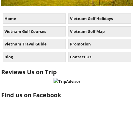
Home
Vietnam Golf Holidays
Vietnam Golf Courses
Vietnam Golf Map
Vietnam Travel Guide
Promotion
Blog
Contact Us
Reviews Us on Trip
Find us on Facebook