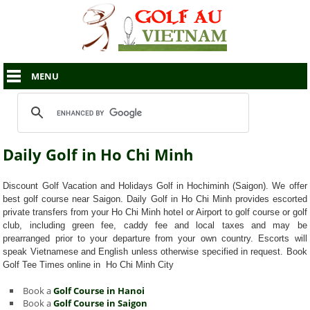
MENU
Daily Golf in Ho Chi Minh
Discount Golf Vacation and Holidays Golf in Hochiminh (Saigon). We offer
best golf course near Saigon. Daily Golf in Ho Chi Minh provides escorted
private transfers from your Ho Chi Minh hotel or Airport to golf course or golf
club, including green fee, caddy fee and local taxes and may be
prearranged prior to your departure from your own country. Escorts will
speak Vietnamese and English unless otherwise specified in request. Book
Golf Tee Times online in Ho Chi Minh City
Book a
Golf Course in Hanoi
Book a
Golf Course in Saigon