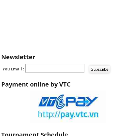
Newsletter
You Email :
Payment online by VTC
Tournament Schedule