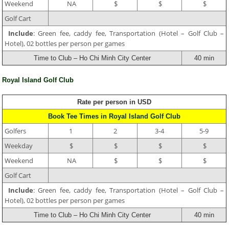
Weekend
NA
$
$
$
Golf Cart
Include
: Green fee, caddy fee, Transportation (Hotel – Golf Club –
Hotel), 02 bottles per person per games
Time to Club – Ho Chi Minh City Center
40 min
Royal Island Golf Club
Rate per person in USD
Book Tee Times in Royal Island Golf Club
Golfers
1
2
3-4
5-9
Weekday
$
$
$
$
Weekend
NA
$
$
$
Golf Cart
Include
: Green fee, caddy fee, Transportation (Hotel – Golf Club –
Hotel), 02 bottles per person per games
Time to Club – Ho Chi Minh City Center
40 min