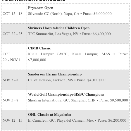
Frys.com Open
OCT
15 - 18
Silverado CC (North), Napa, CA • Purse: $6,000,000
Shriners Hospitals for Children Open
OCT
22 - 25
TPC Summerlin, Las Vegas, NV • Purse: $6,400,000
CIMB Classic
OCT
Kuala Lumpur G&CC, Kuala Lumpur, MAS • Purse:
29
-
NOV 1
$7,000,000
Sanderson Farms Championship
NOV
5 - 8
CC of Jackson, Jackson, MS • Purse: $4,100,000
World Golf Championships-HSBC Champions
NOV
5 - 8
Sheshan International GC, Shanghai, CHN • Purse: $9,500,000
OHL Classic at Mayakoba
NOV
12 - 15
El Camaleon GC, Playa del Carmen, Mex • Purse: $6,200,000