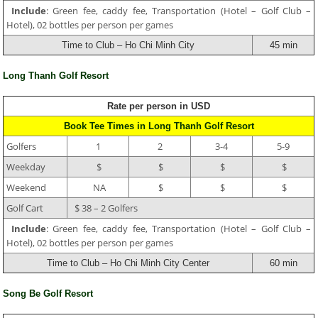
Include
: Green fee, caddy fee, Transportation (Hotel – Golf Club –
Hotel), 02 bottles per person per games
Time to Club – Ho Chi Minh City
45 min
Long Thanh Golf Resort
Rate per person in USD
Book Tee Times in Long Thanh Golf Resort
Golfers
1
2
3-4
5-9
Weekday
$
$
$
$
Weekend
NA
$
$
$
Golf Cart
$ 38 – 2 Golfers
Include
: Green fee, caddy fee, Transportation (Hotel – Golf Club –
Hotel), 02 bottles per person per games
Time to Club – Ho Chi Minh City Center
60 min
Song Be Golf Resort