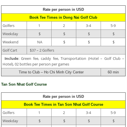
Rate per person in USD
Book Tee Times in Dong Nai Golf Club
Golfers
1
2
3-4
5-9
Weekday
$
$
$
$
Weekend
NA
$
$
$
Golf Cart
$37 – 2 Golfers
Include
: Green fee, caddy fee, Transportation (Hotel – Golf Club –
Hotel), 02 bottles per person per games
Time to Club – Ho Chi Minh City Center
60 min
Tan Son Nhat Golf Course
Rate per person in USD
Book Tee Times in Tan Son Nhat Golf Course
Golfers
1
2
3-4
5-9
Weekday
$
$
$
$