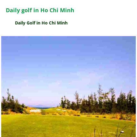
Daily golf in Ho Chi Minh
Daily Golf in Ho Chi Minh