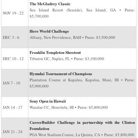
The McGladrey Classic
Sea Island Resort (Seaside), Sea Island, GA • Purse:
NOV
19 - 22
$5,700,000
Hero World Challenge
DEC
3 - 6
Albany, New Providence, BAH • Purse: $3,500,000
Franklin Templeton Shootout
DEC
10 - 12
Tiburon GC, Naples, FL • Purse: $3,100,000
Hyundai Tournament of Champions
Plantation Course at Kapalua, Kapalua, Maui, HI • Purse:
JAN
7 - 10
$5,900,000
Sony Open in Hawaii
JAN
14 - 17
Waialae CC, Honolulu, HI • Purse: $5,800,000
CareerBuilder Challenge in partnership with the Clinton
Foundation
JAN
21 - 24
PGA West Stadium Course, La Quinta, CA • Purse: $5,800,000