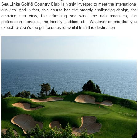
Sea Links Golf & Country Club
is highly invested to meet the international
qualities. And in fact, this course has the smartly challenging design, the
amazing sea view, the refreshing sea wind, the rich amenities, the
professional services, the friendly caddies, etc. Whatever criteria that you
expect for Asia’s top golf courses is available in this destination.