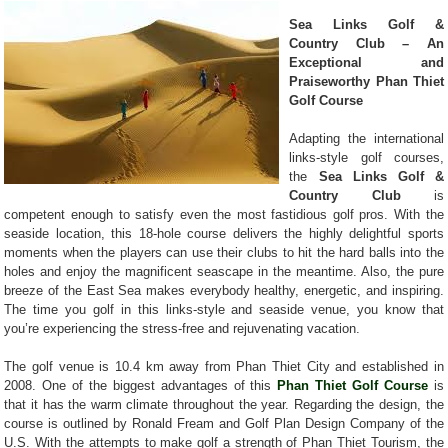
Sea Links Golf &
Country Club – An
Exceptional and
Praiseworthy Phan Thiet
Golf Course
Adapting the international
links-style golf courses,
the
Sea Links Golf &
Country Club
is
competent enough to satisfy even the most fastidious golf pros. With the
seaside location, this 18-hole course delivers the highly delightful sports
moments when the players can use their clubs to hit the hard balls into the
holes and enjoy the magnificent seascape in the meantime. Also, the pure
breeze of the East Sea makes everybody healthy, energetic, and inspiring.
The time you golf in this links-style and seaside venue, you know that
you’re experiencing the stress-free and rejuvenating vacation.
The golf venue is 10.4 km away from Phan Thiet City and established in
2008. One of the biggest advantages of this
Phan Thiet Golf Course
is
that it has the warm climate throughout the year. Regarding the design, the
course is outlined by Ronald Fream and Golf Plan Design Company of the
U.S. With the attempts to make golf a strength of Phan Thiet Tourism, the