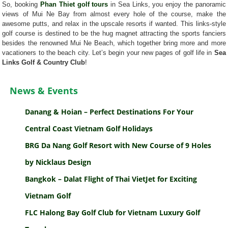
So, booking
Phan Thiet golf tours
in Sea Links, you enjoy the panoramic
views of Mui Ne Bay from almost every hole of the course, make the
awesome putts, and relax in the upscale resorts if wanted. This links-style
golf course is destined to be the hug magnet attracting the sports fanciers
besides the renowned Mui Ne Beach, which together bring more and more
vacationers to the beach city. Let’s begin your new pages of golf life in
Sea
Links Golf & Country Club
!
News & Events
Danang & Hoian – Perfect Destinations For Your
Central Coast Vietnam Golf Holidays
BRG Da Nang Golf Resort with New Course of 9 Holes
by Nicklaus Design
Bangkok – Dalat Flight of Thai VietJet for Exciting
Vietnam Golf
FLC Halong Bay Golf Club for Vietnam Luxury Golf