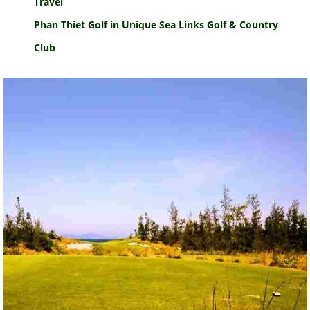
Travel
Phan Thiet Golf in Unique Sea Links Golf & Country
Club