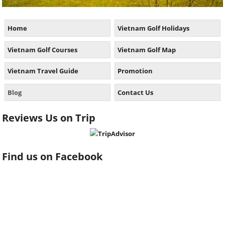
Home
Vietnam Golf Holidays
Vietnam Golf Courses
Vietnam Golf Map
Vietnam Travel Guide
Promotion
Blog
Contact Us
Reviews Us on Trip
Find us on Facebook