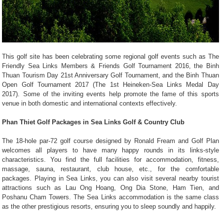
This golf site has been celebrating some regional golf events such as The
Friendly Sea Links Members & Friends Golf Tournament 2016, the Binh
Thuan Tourism Day 21st Anniversary Golf Tournament, and the Binh Thuan
Open Golf Tournament 2017 (The 1st Heineken-Sea Links Medal Day
2017). Some of the inviting events help promote the fame of this sports
venue in both domestic and international contexts effectively.
Phan Thiet Golf Packages in Sea Links Golf & Country Club
The 18-hole par-72 golf course designed by Ronald Fream and Golf Plan
welcomes all players to have many happy rounds in its links-style
characteristics. You find the full facilities for accommodation, fitness,
massage, sauna, restaurant, club house, etc., for the comfortable
packages. Playing in Sea Links, you can also visit several nearby tourist
attractions such as Lau Ong Hoang, Ong Dia Stone, Ham Tien, and
Poshanu Cham Towers. The Sea Links accommodation is the same class
as the other prestigious resorts, ensuring you to sleep soundly and happily.