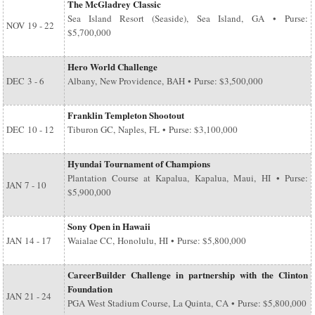
The McGladrey Classic
Sea Island Resort (Seaside), Sea Island, GA • Purse:
NOV
19 - 22
$5,700,000
Hero World Challenge
DEC
3 - 6
Albany, New Providence, BAH • Purse: $3,500,000
Franklin Templeton Shootout
DEC
10 - 12
Tiburon GC, Naples, FL • Purse: $3,100,000
Hyundai Tournament of Champions
Plantation Course at Kapalua, Kapalua, Maui, HI • Purse:
JAN
7 - 10
$5,900,000
Sony Open in Hawaii
JAN
14 - 17
Waialae CC, Honolulu, HI • Purse: $5,800,000
CareerBuilder Challenge in partnership with the Clinton
Foundation
JAN
21 - 24
PGA West Stadium Course, La Quinta, CA • Purse: $5,800,000