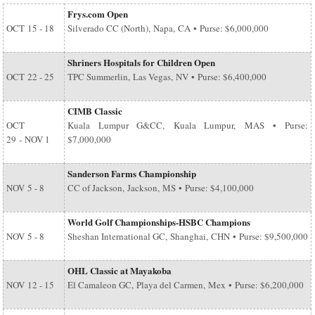
Frys.com Open
OCT
15 - 18
Silverado CC (North), Napa, CA • Purse: $6,000,000
Shriners Hospitals for Children Open
OCT
22 - 25
TPC Summerlin, Las Vegas, NV • Purse: $6,400,000
CIMB Classic
OCT
Kuala Lumpur G&CC, Kuala Lumpur, MAS • Purse:
29
-
NOV 1
$7,000,000
Sanderson Farms Championship
NOV
5 - 8
CC of Jackson, Jackson, MS • Purse: $4,100,000
World Golf Championships-HSBC Champions
NOV
5 - 8
Sheshan International GC, Shanghai, CHN • Purse: $9,500,000
OHL Classic at Mayakoba
NOV
12 - 15
El Camaleon GC, Playa del Carmen, Mex • Purse: $6,200,000