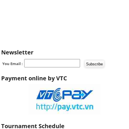
Newsletter
You Email :
Payment online by VTC
Tournament Schedule