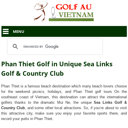
MENU
Phan Thiet Golf in Unique Sea Links
Golf & Country Club
Phan Thiet is a famous beach destination which many beach lovers choose
for the weekend picnics, holidays, and Phan Thiet golf tours On the
southeast coast of Vietnam, this destination can attract the international
golfers thanks to the dramatic Mui Ne, the unique
Sea Links Golf &
Country Club
, and some other local attractions. So, if you’re about to visit
this attractive city, make sure you enjoy your favorite sports there, and
record your putts in Phan Thiet.