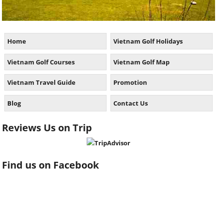
Home
Vietnam Golf Holidays
Vietnam Golf Courses
Vietnam Golf Map
Vietnam Travel Guide
Promotion
Blog
Contact Us
Reviews Us on Trip
Find us on Facebook