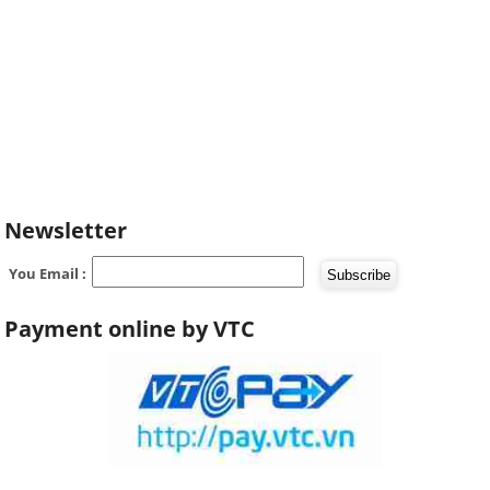
Newsletter
You Email :
Payment online by VTC