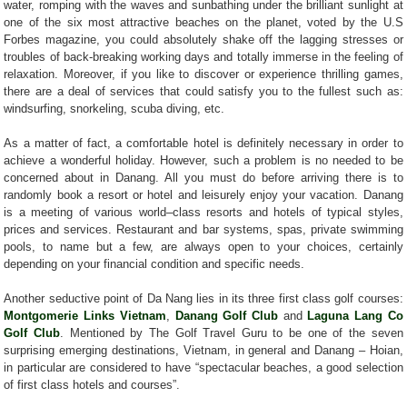
water, romping with the waves and sunbathing under the brilliant sunlight at
one of the six most attractive beaches on the planet, voted by the U.S
Forbes magazine, you could absolutely shake off the lagging stresses or
troubles of back-breaking working days and totally immerse in the feeling of
relaxation. Moreover, if you like to discover or experience thrilling games,
there are a deal of services that could satisfy you to the fullest such as:
windsurfing, snorkeling, scuba diving, etc.
As a matter of fact, a comfortable hotel is definitely necessary in order to
achieve a wonderful holiday. However, such a problem is no needed to be
concerned about in Danang. All you must do before arriving there is to
randomly book a resort or hotel and leisurely enjoy your vacation. Danang
is a meeting of various world–class resorts and hotels of typical styles,
prices and services. Restaurant and bar systems, spas, private swimming
pools, to name but a few, are always open to your choices, certainly
depending on your financial condition and specific needs.
Another seductive point of Da Nang lies in its three first class golf courses:
Montgomerie Links Vietnam
,
Danang Golf Club
and
Laguna Lang Co
Golf Club
. Mentioned by The Golf Travel Guru to be one of the seven
surprising emerging destinations, Vietnam, in general and Danang – Hoian,
in particular are considered to have “spectacular beaches, a good selection
of first class hotels and courses”.