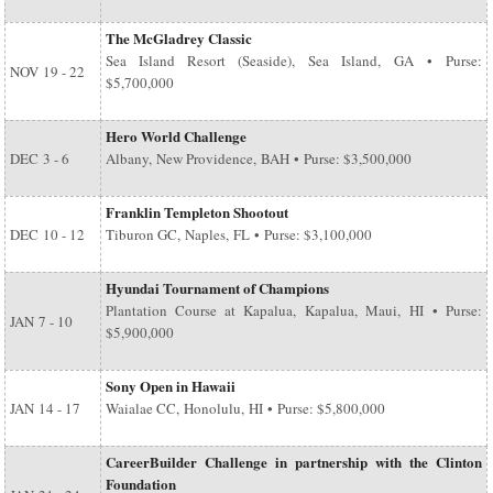
The McGladrey Classic
Sea Island Resort (Seaside), Sea Island, GA • Purse:
NOV
19 - 22
$5,700,000
Hero World Challenge
DEC
3 - 6
Albany, New Providence, BAH • Purse: $3,500,000
Franklin Templeton Shootout
DEC
10 - 12
Tiburon GC, Naples, FL • Purse: $3,100,000
Hyundai Tournament of Champions
Plantation Course at Kapalua, Kapalua, Maui, HI • Purse:
JAN
7 - 10
$5,900,000
Sony Open in Hawaii
JAN
14 - 17
Waialae CC, Honolulu, HI • Purse: $5,800,000
CareerBuilder Challenge in partnership with the Clinton
Foundation