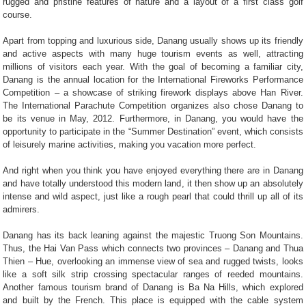
rugged and pristine features of nature and a layout of a first class golf
course.
Apart from topping and luxurious side, Danang usually shows up its friendly
and active aspects with many huge tourism events as well, attracting
millions of visitors each year. With the goal of becoming a familiar city,
Danang is the annual location for the International Fireworks Performance
Competition – a showcase of striking firework displays above Han River.
The International Parachute Competition organizes also chose Danang to
be its venue in May, 2012. Furthermore, in Danang, you would have the
opportunity to participate in the “Summer Destination” event, which consists
of leisurely marine activities, making you vacation more perfect.
And right when you think you have enjoyed everything there are in Danang
and have totally understood this modern land, it then show up an absolutely
intense and wild aspect, just like a rough pearl that could thrill up all of its
admirers.
Danang has its back leaning against the majestic Truong Son Mountains.
Thus, the Hai Van Pass which connects two provinces – Danang and Thua
Thien – Hue, overlooking an immense view of sea and rugged twists, looks
like a soft silk strip crossing spectacular ranges of reeded mountains.
Another famous tourism brand of Danang is Ba Na Hills, which explored
and built by the French. This place is equipped with the cable system