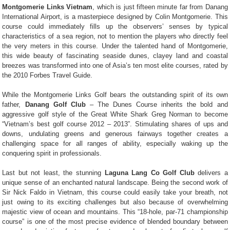
Montgomerie Links Vietnam
, which is just fifteen minute far from Danang
International Airport, is a masterpiece designed by Colin Montgomerie. This
course could immediately fills up the observers’ senses by typical
characteristics of a sea region, not to mention the players who directly feel
the very meters in this course. Under the talented hand of Montgomerie,
this wide beauty of fascinating seaside dunes, clayey land and coastal
breezes was transformed into one of Asia’s ten most elite courses, rated by
the 2010 Forbes Travel Guide.
While the Montgomerie Links Golf bears the outstanding spirit of its own
father,
Danang Golf Club
– The Dunes Course inherits the bold and
aggressive golf style of the Great White Shark Greg Norman to become
“Vietnam’s best golf course 2012 – 2013”. Stimulating shares of ups and
downs, undulating greens and generous fairways together creates a
challenging space for all ranges of ability, especially waking up the
conquering spirit in professionals.
Last but not least, the stunning
Laguna Lang Co Golf Club
delivers a
unique sense of an enchanted natural landscape. Being the second work of
Sir Nick Faldo in Vietnam, this course could easily take your breath, not
just owing to its exciting challenges but also because of overwhelming
majestic view of ocean and mountains. This “18-hole, par-71 championship
course” is one of the most precise evidence of blended boundary between