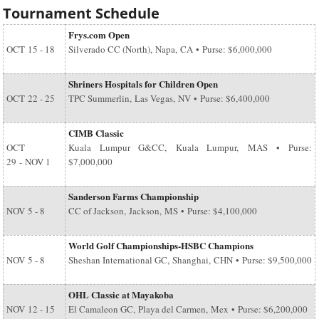
Tournament Schedule
Frys.com Open
OCT
15 - 18
Silverado CC (North), Napa, CA • Purse: $6,000,000
Shriners Hospitals for Children Open
OCT
22 - 25
TPC Summerlin, Las Vegas, NV • Purse: $6,400,000
CIMB Classic
OCT
Kuala Lumpur G&CC, Kuala Lumpur, MAS • Purse:
29
-
NOV 1
$7,000,000
Sanderson Farms Championship
NOV
5 - 8
CC of Jackson, Jackson, MS • Purse: $4,100,000
World Golf Championships-HSBC Champions
NOV
5 - 8
Sheshan International GC, Shanghai, CHN • Purse: $9,500,000
OHL Classic at Mayakoba
NOV
12 - 15
El Camaleon GC, Playa del Carmen, Mex • Purse: $6,200,000