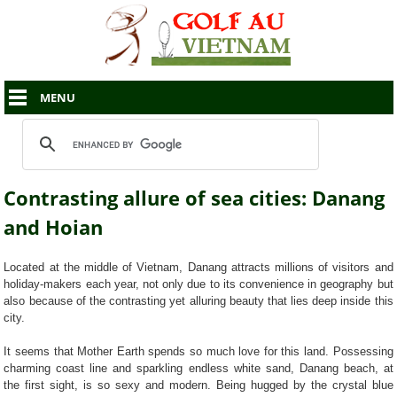
MENU
Contrasting allure of sea cities: Danang
and Hoian
Located at the middle of Vietnam, Danang attracts millions of visitors and
holiday-makers each year, not only due to its convenience in geography but
also because of the contrasting yet alluring beauty that lies deep inside this
city.
It seems that Mother Earth spends so much love for this land. Possessing
charming coast line and sparkling endless white sand, Danang beach, at
the first sight, is so sexy and modern. Being hugged by the crystal blue