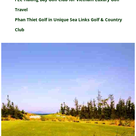
Travel
Phan Thiet Golf in Unique Sea Links Golf & Country
Club