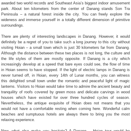
awarded two world records and Southeast Asia’s biggest indoor amusement
park. About ten kilometers from the center of Danang stands Son Tra
Peninsula – a natural forest inside the city. You can freely explore the
wideness and immerse yourself in a totally different dimension of primitive
surroundings.
There are plenty of interesting landscapes in Danang. However, it would
definitely be a regret of you to take such a long journey to this city without
visiting Hoian – a small town which is just 30 kilometers far from Danang.
Although the distance between these two places is not long, the culture and
the life styles of them are mostly opposite. If Danang is a city which
increasingly develop at a speed that bare eyes could see, the flow of time
in Hoian seems to have stopped. If the light of electric lamps in Danang is
never turned off, in Hoian, every 14th of Lunar months, you can witness
this delighted small town under the romantic and peaceful light of magic
lanterns. Visitors to Hoian would take time to admire the ancient beauty and
tranquility of roofs covered by green moss and delicate carvings in wood
houses which have existed for over three hundred cycles of season.
Nevertheless, the antique exquisite of Hoian does not means that you
would not have a comfortable resting when coming here. Wonderful calm
beaches and sumptuous hotels are always there to bring you the most
relaxing experience.
Now, what else make you hesitate? A Danang – Hoian tour would be