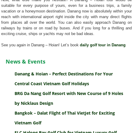
suitable for every purpose of yours, even for a business trips, a family
vacation or a honeymoon destination. Danang now is absolutely within your
reach with international airport right inside the city with many direct flights
from places all over the world. You can also easily approach Danang on
railways by trains or on road by buses. And if you long for a thrilling and
exciting cruise, ships or yachts may not be bad ideas.
See you again in Danang – Hoian! Let’s book
daily golf tour in Danang
News & Events
Danang & Hoian – Perfect Destinations For Your
Central Coast Vietnam Golf Holidays
BRG Da Nang Golf Resort with New Course of 9 Holes
by Nicklaus Design
Bangkok – Dalat Flight of Thai VietJet for Exciting
Vietnam Golf
FLC Halong Bay Golf Club for Vietnam Luxury Golf