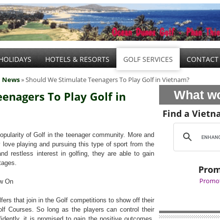
HOLIDAYS
HOTELS & RESORTS
GOLF SERVICES
CONTACT
l News
» Should We Stimulate Teenagers To Play Golf in Vietnam?
What wo
enagers To Play Golf in
Find a Vietn
ularity of Golf in the teenager community. More and
love playing and pursuing this type of sport from the
d restless interest in golfing, they are able to gain
ntages.
Prom
Promot
ow On
s that join in the Golf competitions to show off their
Golf Courses. So long as the players can control their
idently, it is promised to gain the positive outcomes.