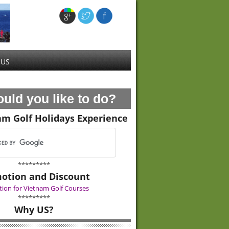
 US
uld you like to do?
am Golf Holidays Experience
*********
otion and Discount
ion for Vietnam Golf Courses
*********
Why US?