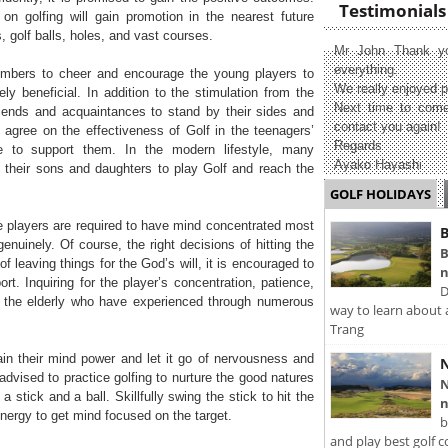
Testimonials
n golfing will gain promotion in the nearest future
s, golf balls, holes, and vast courses.
Mr John Thank yo
everything.
embers to cheer and encourage the young players to
We really enjoyed p
ely beneficial. In addition to the stimulation from the
Next time to come
riends and acquaintances to stand by their sides and
contact you again!
s agree on the effectiveness of Golf in the teenagers’
Regards
e to support them. In the modern lifestyle, many
Ayako Hayashi
 their sons and daughters to play Golf and reach the
GOLF HOLIDAYS
e players are required to have mind concentrated most
B
enuinely. Of course, the right decisions of hitting the
B
of leaving things for the God’s will, it is encouraged to
n
t. Inquiring for the player’s concentration, patience,
D
 the elderly who have experienced through numerous
way to learn about 
Trang
rain their mind power and let it go of nervousness and
N
dvised to practice golfing to nurture the good natures
N
 stick and a ball. Skillfully swing the stick to hit the
n
energy to get mind focused on the target.
b
and play best golf c