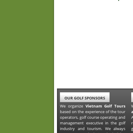
OUR GOLF SPONSORS
We organize
Vietnam Golf Tours
based on the experience of the tour
operators, golf course operating and
A
management executive in the golf
industry and tourism. We always