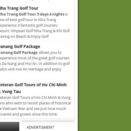
ha Trang Golf Tour
ha Trang Golf Tour 5 days 4 nights
is
ne of best golf tour in Nha Trang
xperience 3 fantastic golf courses:
sort, Vinpearl Golf Nha Trang & KN Golf
axing on Beach & Enjoy Golf
anang Golf Package
anang Golf Package
allows you to
xperience most of the great golf courses
n Da Nang and Hoi An. In addition to golf
also visit Hoi An Heritage and enjoy
eteran Golf Tours of Ho Chi Minh
 Vung Tau
eteran Golf Tours of Ho Chi Minh & Vung
ans who wish to revisit places of historical
e Vietnam War and see just how much
overed and grown since this time.
ADVERTISMENT