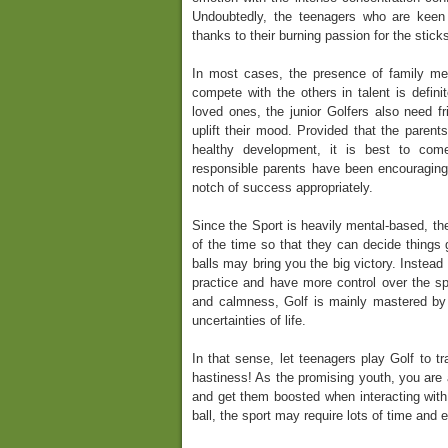
Undoubtedly, the teenagers who are keen o
thanks to their burning passion for the stick
In most cases, the presence of family m
compete with the others in talent is definit
loved ones, the junior Golfers also need f
uplift their mood. Provided that the parent
healthy development, it is best to com
responsible parents have been encouraging
notch of success appropriately.
Since the Sport is heavily mental-based, th
of the time so that they can decide things g
balls may bring you the big victory. Instead 
practice and have more control over the spor
and calmness, Golf is mainly mastered by
uncertainties of life.
In that sense, let teenagers play Golf to t
hastiness! As the promising youth, you are a
and get them boosted when interacting with a
ball, the sport may require lots of time and 