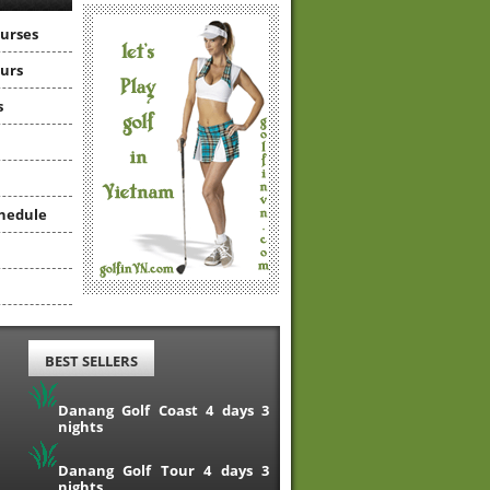
ourses
ours
s
hedule
BEST SELLERS
Danang Golf Coast 4 days 3
nights
Danang Golf Tour 4 days 3
nights