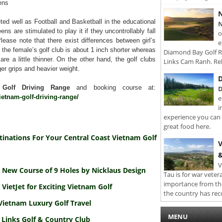
ens
N
ted well as Football and Basketball in the educational
N
ens are stimulated to play it if they uncontrollably fall
o
lease note that there exist differences between girl’s
e
t the female’s golf club is about 1 inch shorter whereas
Diamond Bay Golf Re
re a little thinner. On the other hand, the golf clubs
Links Cam Ranh. Rel
rger grips and heavier weight.
D
 Golf Driving Range
and booking course at:
D
ietnam-golf-driving-range/
e
i
experience you can 
great food here.
tinations For Your Central Coast Vietnam Golf
V
&
V
 New Course of 9 Holes by Nicklaus Design
Tau is for war veter
importance from th
 VietJet for Exciting Vietnam Golf
the country has rec
Vietnam Luxury Golf Travel
MENU
 Links Golf & Country Club