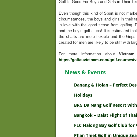
Golf Is Good For Boys and Girls in Their Te
Even though this kind of Sport is not marke
circumstances, the boys and girls in their te
in love with the good sense from golfing. P
and the boy’s golf clubs! It is estimated tha
the shafts are more flexible and the Grips a
created for men are likely to be stiff with la
For more information about
Vietnam
https://golfauvietnam.com/golf-courses/v
News & Events
Danang & Hoian – Perfect Des
Holidays
BRG Da Nang Golf Resort with
Bangkok – Dalat Flight of Thai
FLC Halong Bay Golf Club for 
Phan Thiet Golf in Unique Sea