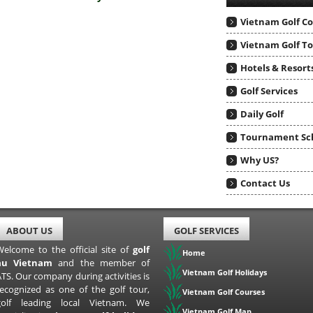
Vietnam Golf C
Vietnam Golf T
Hotels & Resort
Golf Services
Daily Golf
Tournament Sc
Why US?
Contact Us
ABOUT US
GOLF SERVICES
Welcome to the official site of
golf
Home
au Vietnam
and the member of
Vietnam Golf Holidays
TS. Our company during activities is
recognized as one of the golf tour,
Vietnam Golf Courses
golf leading local Vietnam. We
Vietnam Golf Map