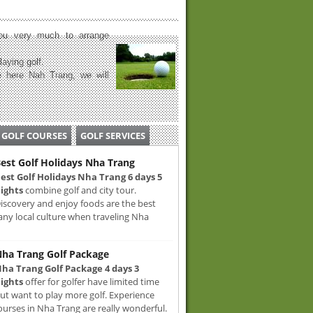
u very much to arrange
laying golf.
 here Nah Trang, we will
GOLF COURSES
GOLF SERVICES
est Golf Holidays Nha Trang
est Golf Holidays Nha Trang 6 days 5
ights
combine golf and city tour.
iscovery and enjoy foods are the best
any local culture when traveling Nha
ha Trang Golf Package
ha Trang Golf Package 4 days 3
ights
offer for golfer have limited time
ut want to play more golf. Experience
ourses in Nha Trang are really wonderful.