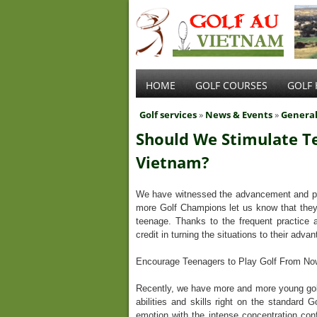
HOME
GOLF COURSES
GOLF 
Golf services
»
News & Events
»
Genera
Should We Stimulate Te
Vietnam?
We have witnessed the advancement and pop
more Golf Champions let us know that they 
teenage. Thanks to the frequent practice an
credit in turning the situations to their adva
Encourage Teenagers to Play Golf From N
Recently, we have more and more young golfer
abilities and skills right on the standard 
emotion with the intense concentration conf