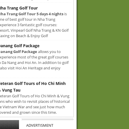
ha Trang Golf Tour
ha Trang Golf Tour 5 days 4 nights
is
ne of best golf tour in Nha Trang
xperience 3 fantastic golf courses:
sort, Vinpearl Golf Nha Trang & KN Golf
axing on Beach & Enjoy Golf
anang Golf Package
anang Golf Package
allows you to
xperience most of the great golf courses
n Da Nang and Hoi An. In addition to golf
also visit Hoi An Heritage and enjoy
eteran Golf Tours of Ho Chi Minh
 Vung Tau
eteran Golf Tours of Ho Chi Minh & Vung
ans who wish to revisit places of historical
e Vietnam War and see just how much
overed and grown since this time.
ADVERTISMENT