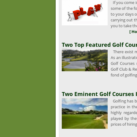
If you come in
some of the fo
to your days of
carrying out 
you to take the
[ Ho
Two Top Featured Golf Cour
There exist ma
As an illustra
Golf Courses
Golf Club & Re
fond of golfing
Two Eminent Golf Courses 
Golfing has be
practice in th
highly regard
played by th
prices of hirin