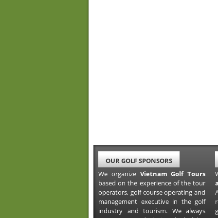
OUR GOLF SPONSORS
We organize
Vietnam Golf Tours
based on the experience of the tour
operators, golf course operating and
A
management executive in the golf
industry and tourism. We always