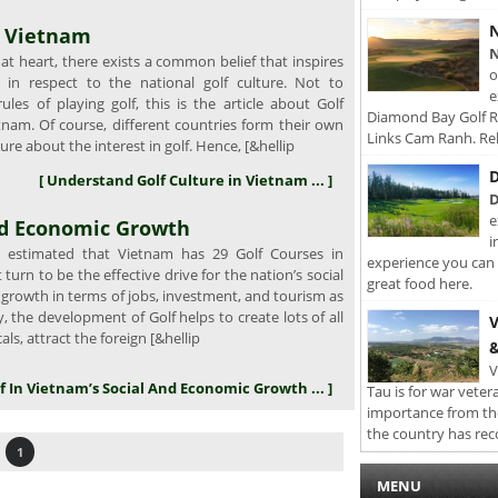
N
n Vietnam
N
 at heart, there exists a common belief that inspires
o
in respect to the national golf culture. Not to
e
les of playing golf, this is the article about Golf
Diamond Bay Golf Re
tnam. Of course, different countries form their own
Links Cam Ranh. Rel
ture about the interest in golf. Hence, [&hellip
D
[ Understand Golf Culture in Vietnam ... ]
D
e
And Economic Growth
i
s estimated that Vietnam has 29 Golf Courses in
experience you can 
turn to be the effective drive for the nation’s social
great food here.
growth in terms of jobs, investment, and tourism as
y, the development of Golf helps to create lots of all
V
cals, attract the foreign [&hellip
&
V
lf In Vietnam’s Social And Economic Growth ... ]
Tau is for war veter
importance from th
the country has rec
1
MENU