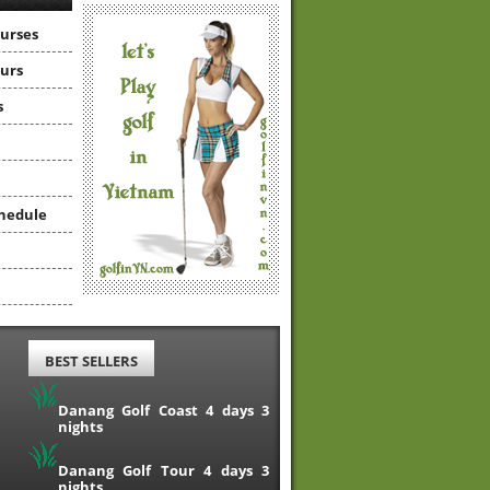
ourses
ours
s
hedule
BEST SELLERS
Danang Golf Coast 4 days 3
nights
Danang Golf Tour 4 days 3
nights