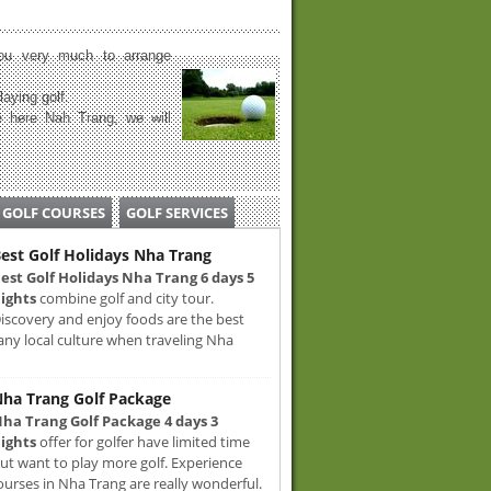
u very much to arrange
laying golf.
 here Nah Trang, we will
GOLF COURSES
GOLF SERVICES
est Golf Holidays Nha Trang
est Golf Holidays Nha Trang 6 days 5
ights
combine golf and city tour.
iscovery and enjoy foods are the best
any local culture when traveling Nha
ha Trang Golf Package
ha Trang Golf Package 4 days 3
ights
offer for golfer have limited time
ut want to play more golf. Experience
ourses in Nha Trang are really wonderful.