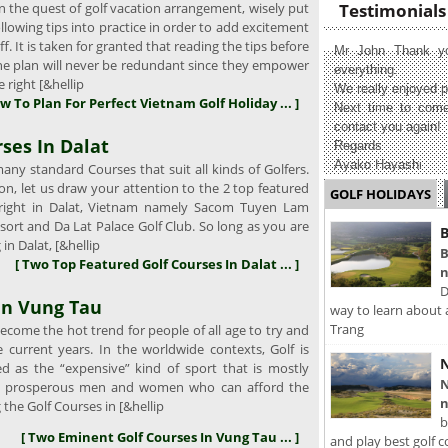
 the quest of golf vacation arrangement, wisely put
Testimonials
llowing tips into practice in order to add excitement
f. It is taken for granted that reading the tips before
Mr John Thank yo
the plan will never be redundant since they empower
everything.
 right [&hellip
We really enjoyed p
w To Plan For Perfect Vietnam Golf Holiday ... ]
Next time to come
contact you again!
ses In Dalat
Regards
Ayako Hayashi
ny standard Courses that suit all kinds of Golfers.
tion, let us draw your attention to the 2 top featured
GOLF HOLIDAYS
 right in Dalat, Vietnam namely Sacom Tuyen Lam
sort and Da Lat Palace Golf Club. So long as you are
B
 in Dalat, [&hellip
B
[ Two Top Featured Golf Courses In Dalat ... ]
n
D
In Vung Tau
way to learn about 
Trang
come the hot trend for people of all age to try and
e current years. In the worldwide contexts, Golf is
N
ed as the “expensive” kind of sport that is mostly
N
e prosperous men and women who can afford the
n
g the Golf Courses in [&hellip
b
[ Two Eminent Golf Courses In Vung Tau ... ]
and play best golf c