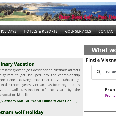
HOLIDAYS
HOTELS & RESORTS
GOLF SERVICES
CONTACT
What wo
Find a Vietn
linary Vacation
fastest growing golf destinations, Vietnam attracts
e golfers to get indulged into the championship
gon, Hanoi, Da Nang, Phan Thiet, Hoi An, Nha Trang,
. In the recent years, Vietnam has been regarded as
Prom
overed Golf Destination of the Year” by the
Association [&hellip
Promot
[ Vietnam Golf Tours and Culinary Vacation ... ]
etnam Golf Holiday