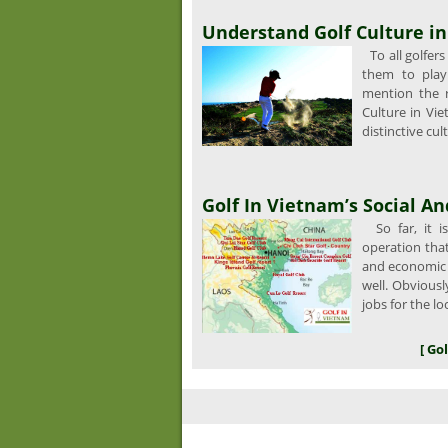
Understand Golf Culture i
To all golfers
them to play 
mention the ru
Culture in Vie
distinctive cul
Golf In Vietnam’s Social 
So far, it i
operation that 
and economic 
well. Obviousl
jobs for the lo
[ Go