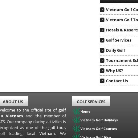
Vietnam Golf C
Vietnam Golf T
Hotels & Resort
Golf Services
Daily Golf
Tournament Sc
Why US?
Contact Us
ABOUT US
GOLF SERVICES
Welcome to the official site of
golf
Home
au Vietnam
and the member of
Vietnam Golf Holidays
TS. Our company during activities is
recognized as one of the golf tour,
Vietnam Golf Courses
golf leading local Vietnam. We
Vietnam Golf Map