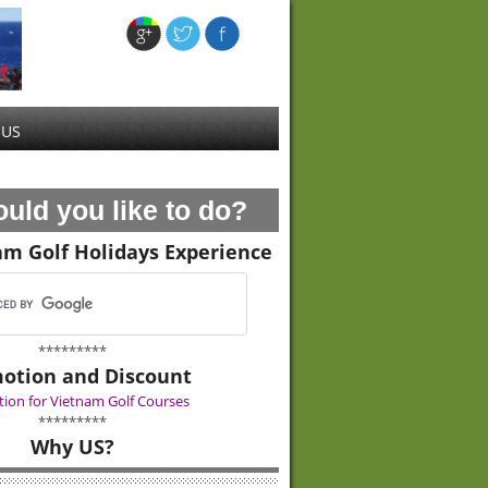
 US
uld you like to do?
am Golf Holidays Experience
*********
otion and Discount
ion for Vietnam Golf Courses
*********
Why US?