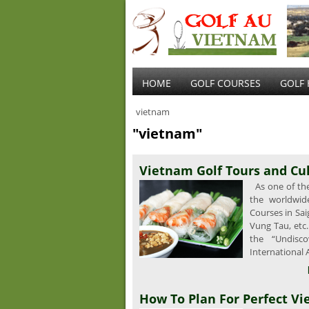
HOME
GOLF COURSES
GOLF 
vietnam
"vietnam"
Vietnam Golf Tours and Cu
As one of the 
the worldwid
Courses in Sai
Vung Tau, etc
the “Undisc
International 
How To Plan For Perfect Vi