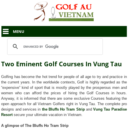
MENU
Two Eminent Golf Courses In Vung Tau
Golfing has become the hot trend for people of all age to try and practice in
the current years. In the worldwide contexts, Golf is highly regarded as the
“expensive” kind of sport that is mostly played by the prosperous men and
women who can afford the prices of hiring the Golf Courses in hours.
Anyway, it is informed that there are some exclusive Courses featuring the
open approach for all Vietnam Golfers right in Vung Tau. The complete pro
designs and services in
the Bluffs Ho Tram Strip
and
Vung Tau Paradise
Resort
secure your ultimate vacation in Vietnam.
A glimpse of The Bluffs Ho Tram Strip