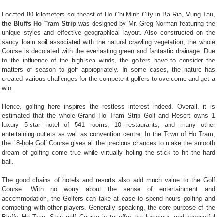
Located 80 kilometers southeast of Ho Chi Minh City in Ba Ria, Vung Tau,
the Bluffs Ho Tram Strip
was designed by Mr. Greg Norman featuring the
unique styles and effective geographical layout. Also constructed on the
sandy loam soil associated with the natural crawling vegetation, the whole
Course is decorated with the everlasting green and fantastic drainage. Due
to the influence of the high-sea winds, the golfers have to consider the
matters of season to golf appropriately. In some cases, the nature has
created various challenges for the competent golfers to overcome and get a
win.
Hence, golfing here inspires the restless interest indeed. Overall, it is
estimated that the whole Grand Ho Tram Strip Golf and Resort owns 1
luxury 5-star hotel of 541 rooms, 10 restaurants, and many other
entertaining outlets as well as convention centre. In the Town of Ho Tram,
the 18-hole Golf Course gives all the precious chances to make the smooth
dream of golfing come true while virtually holing the stick to hit the hard
ball.
The good chains of hotels and resorts also add much value to the Golf
Course. With no worry about the sense of entertainment and
accommodation, the Golfers can take at ease to spend hours golfing and
competing with other players. Generally speaking, the core purpose of the
Bluffs Ho Tram Strip golf Course is to offer the luxurious and respectful