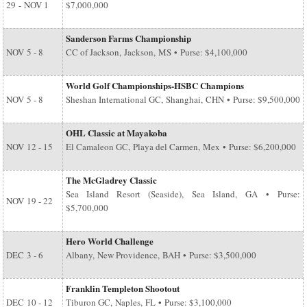
29
-
NOV 1
$7,000,000
Sanderson Farms Championship
NOV
5 - 8
CC of Jackson, Jackson, MS • Purse: $4,100,000
World Golf Championships-HSBC Champions
NOV
5 - 8
Sheshan International GC, Shanghai, CHN • Purse: $9,500,000
OHL Classic at Mayakoba
NOV
12 - 15
El Camaleon GC, Playa del Carmen, Mex • Purse: $6,200,000
The McGladrey Classic
Sea Island Resort (Seaside), Sea Island, GA • Purse:
NOV
19 - 22
$5,700,000
Hero World Challenge
DEC
3 - 6
Albany, New Providence, BAH • Purse: $3,500,000
Franklin Templeton Shootout
DEC
10 - 12
Tiburon GC, Naples, FL • Purse: $3,100,000