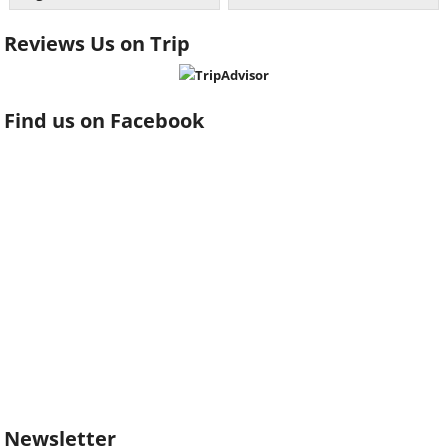
Reviews Us on Trip
Find us on Facebook
Newsletter