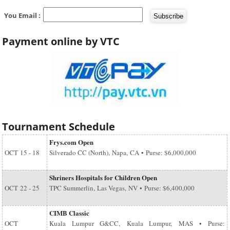
You Email :
Payment online by VTC
Tournament Schedule
Frys.com Open
OCT
15 - 18
Silverado CC (North), Napa, CA • Purse: $6,000,000
Shriners Hospitals for Children Open
OCT
22 - 25
TPC Summerlin, Las Vegas, NV • Purse: $6,400,000
CIMB Classic
OCT
Kuala Lumpur G&CC, Kuala Lumpur, MAS • Purse: