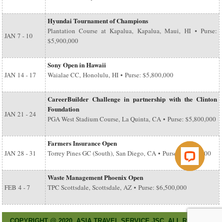
Hyundai Tournament of Champions
Plantation Course at Kapalua, Kapalua, Maui, HI • Purse:
JAN
7 - 10
$5,900,000
Sony Open in Hawaii
JAN
14 - 17
Waialae CC, Honolulu, HI • Purse: $5,800,000
CareerBuilder Challenge in partnership with the Clinton
Foundation
JAN
21 - 24
PGA West Stadium Course, La Quinta, CA • Purse: $5,800,000
Farmers Insurance Open
JAN
28 - 31
Torrey Pines GC (South), San Diego, CA • Purse: $6,500,000
Waste Management Phoenix Open
FEB
4 - 7
TPC Scottsdale, Scottsdale, AZ • Purse: $6,500,000
COPYRIGHT @ 2020. ASIA TRAVEL SERVICE JSC. ALL RIGHT