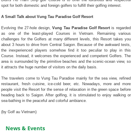
spot for both domestic and foreign golfers to fulfill their golfing interest.
A Small Talk about Vung Tau Paradise Golf Resort
Evolving the 27-hole design,
Vung Tau Paradise Golf Resort
is regarded
as one of the least-played Courses in Vietnam. Remaining various
challenges for the Golfers at many different levels, this Resort takes you
about 3 hours to drive from Central Saigon. Because of the awkward tests,
the inexperienced players somehow find it too peculiar to play in this
Course. Instead, it welcomes the experienced and competent Golfers. The
area is surrounded by the primitive beaches and the scenic-ocean view, so
it attracts the huge number of visitors on the daily basis.
The travelers come to Vung Tau Paradise mainly for the sea view, refined
restaurant, fresh cuisine, ice-cold beer, etc. Nowadays, more and more
people visit the Resort for the sense of relaxation in the green space before
heading back to Saigon. After golfing, it is stimulated to enjoy walking or
sea-bathing in the peaceful and colorful ambiance.
(by Golf au Vietnam)
News & Events