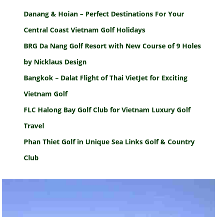
Danang & Hoian – Perfect Destinations For Your
Central Coast Vietnam Golf Holidays
BRG Da Nang Golf Resort with New Course of 9 Holes
by Nicklaus Design
Bangkok – Dalat Flight of Thai VietJet for Exciting
Vietnam Golf
FLC Halong Bay Golf Club for Vietnam Luxury Golf
Travel
Phan Thiet Golf in Unique Sea Links Golf & Country
Club