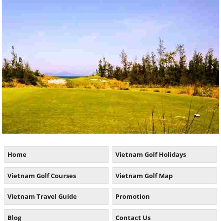
Home
Vietnam Golf Holidays
Vietnam Golf Courses
Vietnam Golf Map
Vietnam Travel Guide
Promotion
Blog
Contact Us