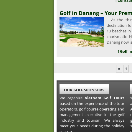
[ Contras
Golf in Danang – Your Prem
As the third
destination fo
10 beaches in
charismatic H
Danang now is
[ Golf 
«
1
OUR GOLF SPONSORS
We organize
Vietnam Golf Tours
based on the experience of the tour
operators, golf course operating and
A
management executive in the golf
industry and tourism. We always
meet your needs during the holiday
s
season.