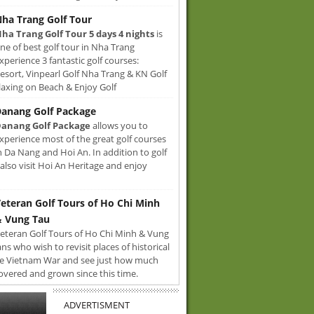
ha Trang Golf Tour
ha Trang Golf Tour 5 days 4 nights
is
ne of best golf tour in Nha Trang
xperience 3 fantastic golf courses:
sort, Vinpearl Golf Nha Trang & KN Golf
axing on Beach & Enjoy Golf
anang Golf Package
anang Golf Package
allows you to
xperience most of the great golf courses
n Da Nang and Hoi An. In addition to golf
also visit Hoi An Heritage and enjoy
eteran Golf Tours of Ho Chi Minh
 Vung Tau
eteran Golf Tours of Ho Chi Minh & Vung
ans who wish to revisit places of historical
e Vietnam War and see just how much
overed and grown since this time.
ADVERTISMENT