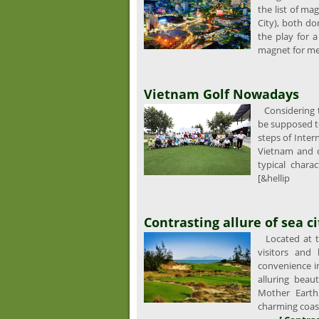
the list of ma
City), both do
the play for 
magnet for me
Vietnam Golf Nowadays
Considering th
be supposed t
steps of Inter
Vietnam and da
typical charac
[&hellip
Contrasting allure of sea c
Located at th
visitors and
convenience i
alluring beau
Mother Earth
charming coast