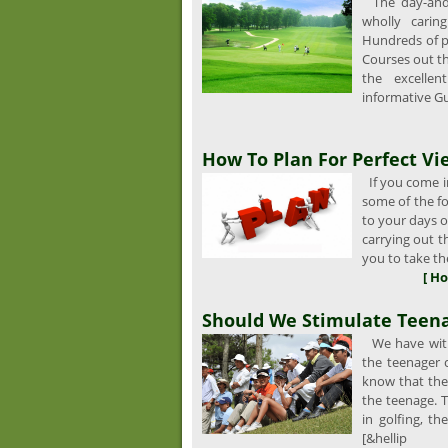
The day-and-n
wholly carin
Hundreds of p
Courses out t
the excellen
informative Gu
How To Plan For Perfect Vi
If you come in
some of the fo
to your days of
carrying out 
you to take the
[ Ho
Should We Stimulate Teena
We have witn
the teenager
know that the
the teenage. T
in golfing, th
[&hellip