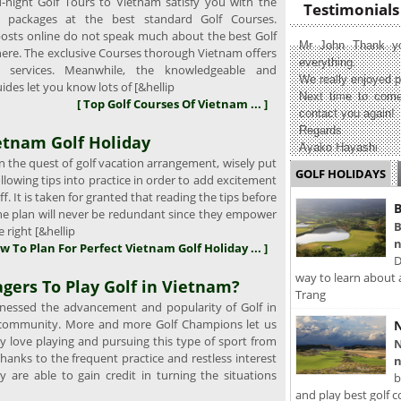
ight Golf Tours to Vietnam satisfy you with the
Testimonials
g packages at the best standard Golf Courses.
osts online do not speak much about the best Golf
Mr John Thank yo
here. The exclusive Courses thorough Vietnam offers
everything.
t services. Meanwhile, the knowledgeable and
We really enjoyed p
ides let you know lots of [&hellip
Next time to come
[ Top Golf Courses Of Vietnam ... ]
contact you again!
Regards
etnam Golf Holiday
Ayako Hayashi
 the quest of golf vacation arrangement, wisely put
GOLF HOLIDAYS
llowing tips into practice in order to add excitement
f. It is taken for granted that reading the tips before
B
the plan will never be redundant since they empower
B
 right [&hellip
n
w To Plan For Perfect Vietnam Golf Holiday ... ]
D
way to learn about 
gers To Play Golf in Vietnam?
Trang
essed the advancement and popularity of Golf in
 community. More and more Golf Champions let us
N
y love playing and pursuing this type of sport from
N
hanks to the frequent practice and restless interest
n
ey are able to gain credit in turning the situations
b
and play best golf c