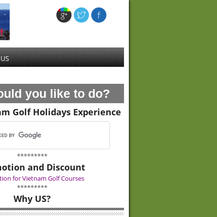
 US
uld you like to do?
am Golf Holidays Experience
*********
otion and Discount
ion for Vietnam Golf Courses
*********
Why US?