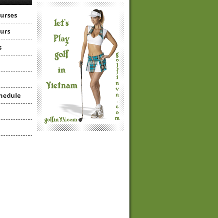
ourses
ours
s
hedule