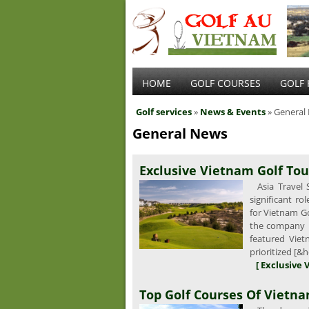
HOME
GOLF COURSES
GOLF 
Golf services
»
News & Events
» General
General News
Exclusive Vietnam Golf Tou
Asia Travel S
significant r
for Vietnam G
the company is
featured Vie
prioritized [&h
[ Exclusive 
Top Golf Courses Of Vietn