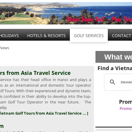
HOLIDAYS
HOTELS & RESORTS
GOLF SERVICES
CONTACT
 News
What wo
Find a Vietn
rs from Asia Travel Service
ervice has their head office in Hanoi and plays a
oles as an international and domestic tour operator
olf Tours. With their experienced and dynamic team,
 confident in their ability to develop into the top-
Prom
tnam Golf Tour Operator in the near future. The
ellip
Promot
Vietnam Golf Tours from Asia Travel Service ... ]
am