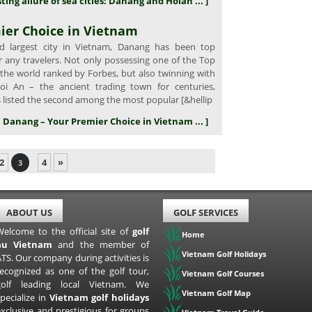
ting allure of sea cities: Danang and Hoian ... ]
ier Choice in Vietnam
 largest city in Vietnam, Danang has been top
r any travelers. Not only possessing one of the Top
 the world ranked by Forbes, but also twinning with
oi An – the ancient trading town for centuries,
 listed the second among the most popular [&hellip
in Danang – Your Premier Choice in Vietnam ... ]
2
4
»
3
ABOUT US
GOLF SERVICES
Welcome to the official site of
golf
Home
au Vietnam
and the member of
Vietnam Golf Holidays
TS. Our company during activities is
recognized as one of the golf tour,
Vietnam Golf Courses
golf leading local Vietnam. We
Vietnam Golf Map
pecialize in
Vietnam golf holidays
exclusive and prestigious for groups