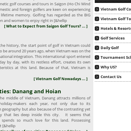
gnetic golf courses and tours in Saigon (Ho Chi Mind
Vietnam Golf C
mestic and foreign golfers are keen on experiencing
a lifetime memory. Golfing has regarded as the BIG
Vietnam Golf T
n and women to enjoy right in [&hellip
[ What to Expect from Saigon Golf Tours? ... ]
Hotels & Resort
Golf Services
e history, the start point of golf in Vietnam could
Daily Golf
o be around 20 years ago, when Vietnam was on the
national integration. This international sport entered
Tournament Sc
y by day, with its restless effort, creates its own
Why US?
teristics at this land. Because of that, Vietnam is
Contact Us
[ Vietnam Golf Nowadays ... ]
ities: Danang and Hoian
e middle of Vietnam, Danang attracts millions of
 holiday-makers each year, not only due to its
n geography but also because of the contrasting yet
ty that lies deep inside this city. It seems that
 spends so much love for this land. Possessing
 [&hellip