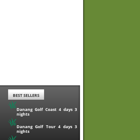
BEST SELLERS
Danang Golf Coast 4 days 3
nights
Danang Golf Tour 4 days 3
nights