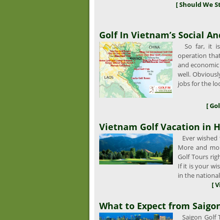
[ Should We S
Golf In Vietnam’s Social 
So far, it i
operation that 
and economic 
well. Obviousl
jobs for the lo
[ Go
Vietnam Golf Vacation in H
Ever wished t
More and mor
Golf Tours ri
If it is your 
in the nationa
[ 
What to Expect from Saigon
Saigon Golf T