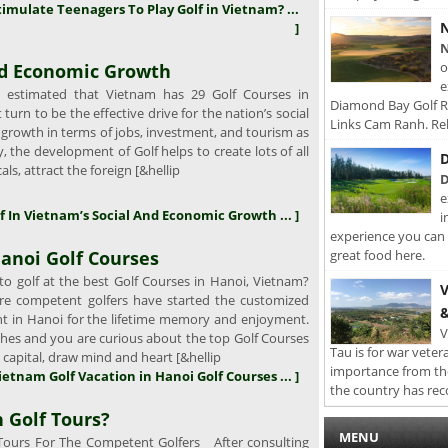
timulate Teenagers To Play Golf in Vietnam? ...
N
]
N
o
And Economic Growth
e
s estimated that Vietnam has 29 Golf Courses in
Diamond Bay Golf Re
turn to be the effective drive for the nation’s social
Links Cam Ranh. Rel
growth in terms of jobs, investment, and tourism as
y, the development of Golf helps to create lots of all
D
cals, attract the foreign [&hellip
D
e
lf In Vietnam’s Social And Economic Growth ... ]
i
experience you can 
anoi Golf Courses
great food here.
o golf at the best Golf Courses in Hanoi, Vietnam?
V
e competent golfers have started the customized
&
ght in Hanoi for the lifetime memory and enjoyment.
V
wishes and you are curious about the top Golf Courses
Tau is for war veter
l capital, draw mind and heart [&hellip
importance from th
Vietnam Golf Vacation in Hanoi Golf Courses ... ]
the country has rec
 Golf Tours?
MENU
ours For The Competent Golfers After consulting