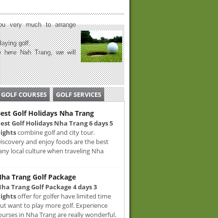
u very much to arrange
laying golf.
 here Nah Trang, we will
GOLF COURSES
GOLF SERVICES
est Golf Holidays Nha Trang
est Golf Holidays Nha Trang 6 days 5
ights
combine golf and city tour.
iscovery and enjoy foods are the best
any local culture when traveling Nha
ha Trang Golf Package
ha Trang Golf Package 4 days 3
ights
offer for golfer have limited time
ut want to play more golf. Experience
ourses in Nha Trang are really wonderful.